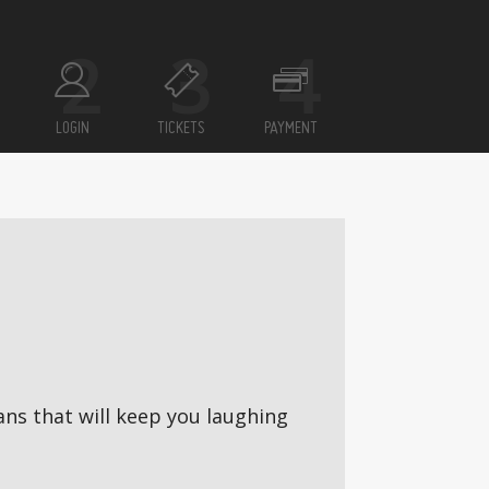
LOGIN
TICKETS
PAYMENT
ns that will keep you laughing