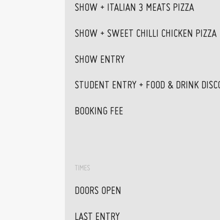
SHOW + ITALIAN 3 MEATS PIZZA
SHOW + SWEET CHILLI CHICKEN PIZZA
SHOW ENTRY
STUDENT ENTRY + FOOD & DRINK DISC
BOOKING FEE
TIMES
DOORS OPEN
LAST ENTRY