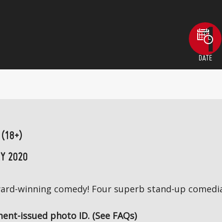
DATE
 (18+)
Y 2020
award-winning comedy! Four superb stand-up comedia
ent-issued photo ID. (See FAQs)