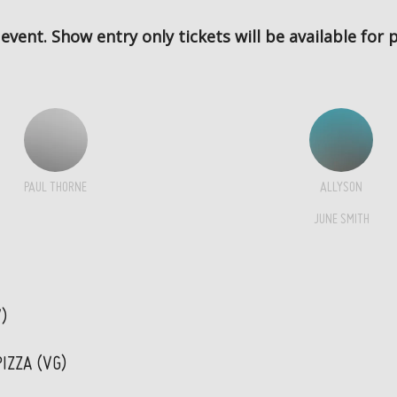
 event. Show entry only tickets will be available for
PAUL THORNE
ALLYSON
JUNE SMITH
V)
IZZA (VG)