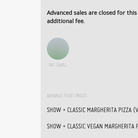
Advanced sales are closed for this
additional fee.
PAT CAHILL
ADVANCE TICKET PRICES
SHOW + CLASSIC MARGHERITA PIZZA (
SHOW + CLASSIC VEGAN MARGHERITA P