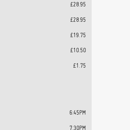
£28.95
£28.95
£19.75
£10.50
£1.75
6:45PM
7:30PM