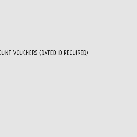
OUNT VOUCHERS (DATED ID REQUIRED)