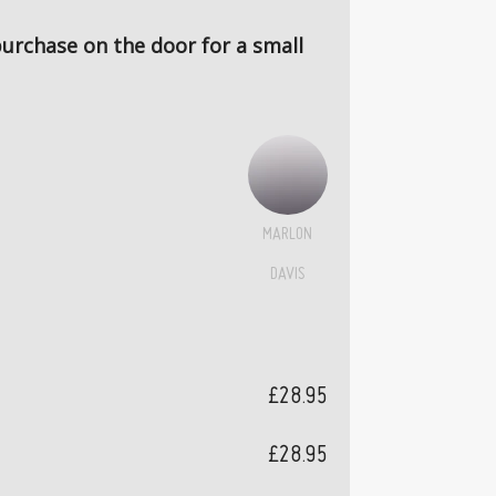
 purchase on the door for a small
MARLON
DAVIS
£28.95
£28.95