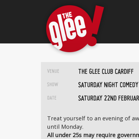
THE GLEE CLUB CARDIFF
VENUE
SATURDAY NIGHT COMEDY
SHOW
SATURDAY 22ND FEBRUAR
DATE
Treat yourself to an evening of 
until Monday.
All under 25s may require governm