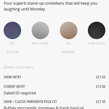
Four superb stand-up comedians that will keep you
laughing until Monday.
ERIC
PAUL THORNE
KAI
RYAN CULLEN
RUSHTON
HUMPHRIES
ADVANCE TICKET PRICES
SHOW ENTRY
£21.50
STUDENT ENTRY
£12.00
Dated ID required
SHOW + CLASSIC MARGHERITA PIZZA (V)
£31.50
Buffalo mozzarella, tomatoes & fresh basil oil