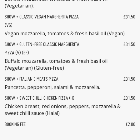
(Vegetarian).
SHOW + CLASSIC VEGAN MARGHERITA PIZZA
£31.50
(VG)
Vegan mozzarella, tomatoes & fresh basil oil (Vegan).
SHOW + GLUTEN-FREE CLASSIC MARGHERITA
£31.50
PIZZA (V) (GF)
Buffalo mozzarella, tomatoes & fresh basil oil
(Vegetarian) (Gluten-free)
SHOW + ITALIAN 3 MEATS PIZZA
£31.50
Pancetta, pepperoni, salami & mozzarella.
SHOW + SWEET CHILLI CHICKEN PIZZA (H)
£31.50
Chicken breast, red onions, peppers, mozzarella &
sweet chilli sauce (Halal)
BOOKING FEE
£2.00