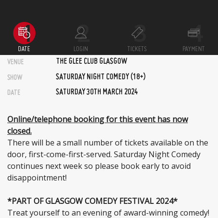
DATE
LOGIN
TICKETS
PAYMENT
THE GLEE CLUB GLASGOW
VENUE
SATURDAY NIGHT COMEDY (18+)
SHOW
SATURDAY 30TH MARCH 2024
DATE
Online/telephone booking for this event has now
closed.
There will be a small number of tickets available on the
door, first-come-first-served. Saturday Night Comedy
continues next week so please book early to avoid
disappointment!
*PART OF GLASGOW COMEDY FESTIVAL 2024*
Treat yourself to an evening of award-winning comedy!