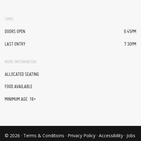
TIMES
DOORS OPEN
6:45PM
LAST ENTRY
7:30PM
MORE INFORMATION
ALLOCATED SEATING
FOOD AVAILABLE
MINIMUM AGE: 18+
© 2026 ·
Terms & Conditions
·
Privacy Policy
·
Accessibility
·
Jobs