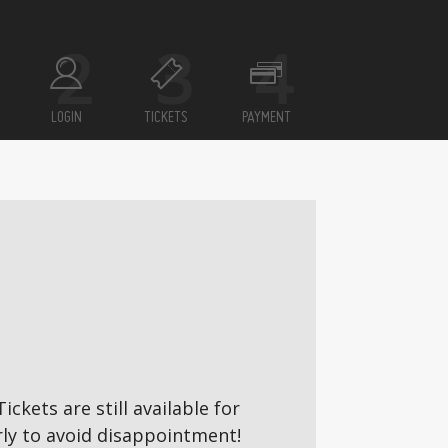
LOGIN
TICKETS
PAYMENT
ickets are still available for
ly to avoid disappointment!