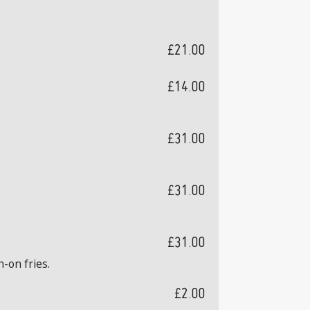
£21.00
£14.00
£31.00
£31.00
£31.00
n-on fries.
£2.00