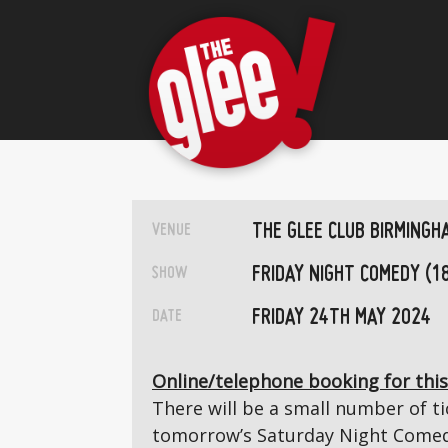
THE GLEE CLUB BIRMINGH
VENUE
FRIDAY NIGHT COMEDY (1
SHOW
FRIDAY 24TH MAY 2024
DATE
Online/telephone booking for this
There will be a small number of tic
tomorrow’s Saturday Night Comedy