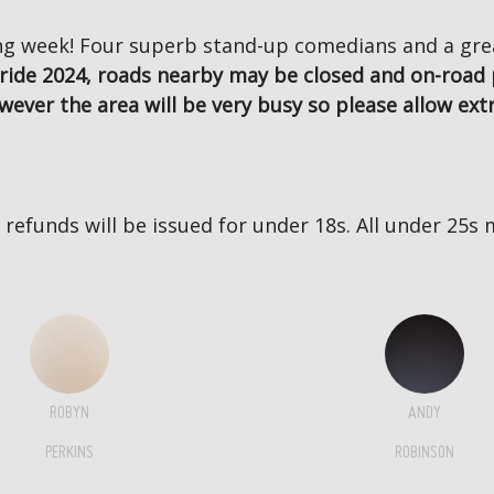
g week! Four superb stand-up comedians and a great
ride 2024, roads nearby may be closed and on-road 
wever the area will be very busy so please allow extr
no refunds will be issued for under 18s. All under 2
ROBYN
ANDY
PERKINS
ROBINSON