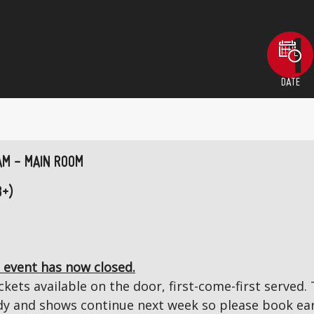
DATE
AM - MAIN ROOM
8+)
 event has now closed.
kets available on the door, first-come-first served. T
 and shows continue next week so please book ear