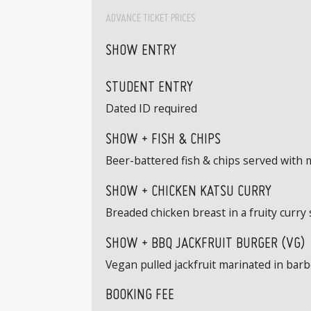
ADVANCE TICKET PRICES
SHOW ENTRY
STUDENT ENTRY
Dated ID required
SHOW + FISH & CHIPS
Beer-battered fish & chips served with
SHOW + CHICKEN KATSU CURRY
Breaded chicken breast in a fruity curry 
SHOW + BBQ JACKFRUIT BURGER (VG)
Vegan pulled jackfruit marinated in barbe
BOOKING FEE