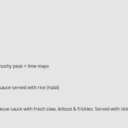
 mushy peas + lime mayo
sauce served with rice (halal)
cue sauce with fresh slaw, lettuce & frickles. Served with ski