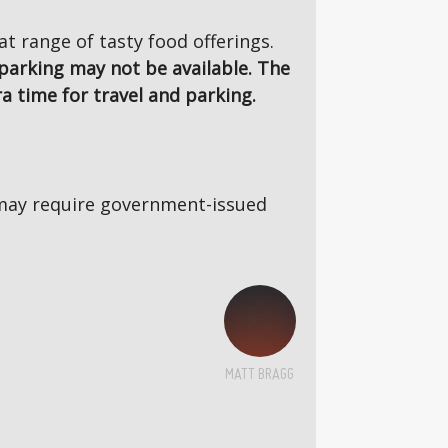
 range of tasty food offerings.
parking may not be available. The
a time for travel and parking.
5s may require government-issued
MATT BRAGG