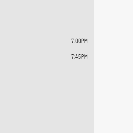
7:00PM
7:45PM