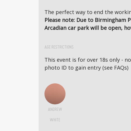
The perfect way to end the workin
Please note: Due to Birmingham P
Arcadian car park will be open, ho
AGE RESTRICTIONS
This event is for over 18s only - 
photo ID to gain entry (see FAQs)
ANDREW
WHITE