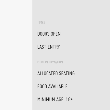
TIMES
DOORS OPEN
LAST ENTRY
MORE INFORMATION
ALLOCATED SEATING
FOOD AVAILABLE
MINIMUM AGE: 18+