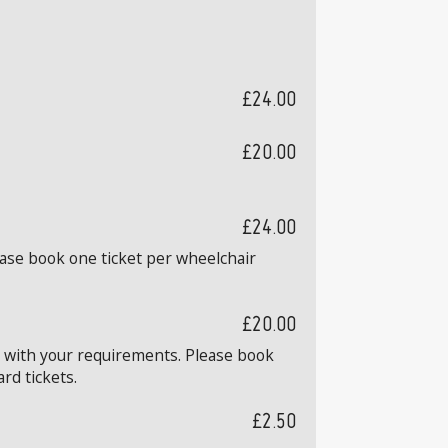
£24.00
£20.00
£24.00
ease book one ticket per wheelchair
£20.00
k with your requirements. Please book
rd tickets.
£2.50