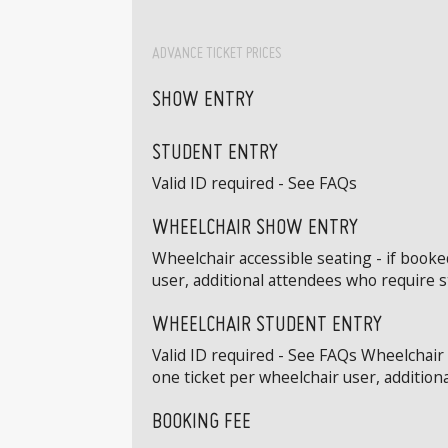
ADVANCE TICKET PRICES
SHOW ENTRY
STUDENT ENTRY
Valid ID required - See FAQs
WHEELCHAIR SHOW ENTRY
Wheelchair accessible seating - if book
user, additional attendees who require 
WHEELCHAIR STUDENT ENTRY
Valid ID required - See FAQs Wheelchair
one ticket per wheelchair user, addition
BOOKING FEE