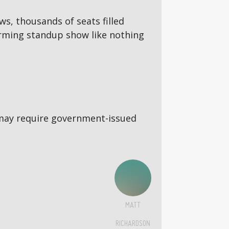
ws, thousands of seats filled
torming standup show like nothing
5s may require government-issued
MATT
RICHARDSON