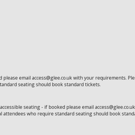
ed please email access@glee.co.uk with your requirements. Pl
standard seating should book standard tickets.
 accessible seating - if booked please email access@glee.co.u
al attendees who require standard seating should book standa