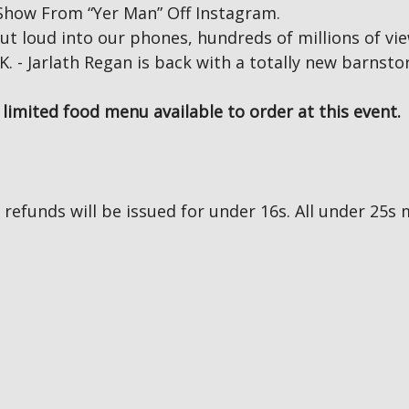
how From “Yer Man” Off Instagram.
ut loud into our phones, hundreds of millions of vie
K. - Jarlath Regan is back with a totally new barns
limited food menu available to order at this event.
no refunds will be issued for under 16s. All under 2