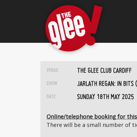
THE GLEE CLUB CARDIFF
VENUE
JARLATH REGAN: IN BITS 
SHOW
SUNDAY 18TH MAY 2025
DATE
Online/telephone booking for this
There will be a small number of tic