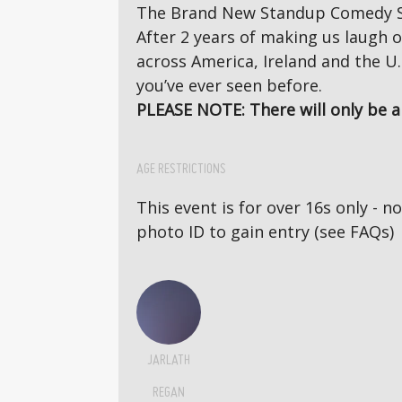
The Brand New Standup Comedy S
After 2 years of making us laugh o
across America, Ireland and the U.
you’ve ever seen before.
PLEASE NOTE: There will only be a 
AGE RESTRICTIONS
This event is for over 16s only - 
photo ID to gain entry (see FAQs)
JARLATH
REGAN