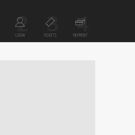
LOGIN
TICKETS
PAYMENT