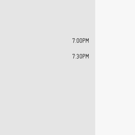
7:00PM
7:30PM