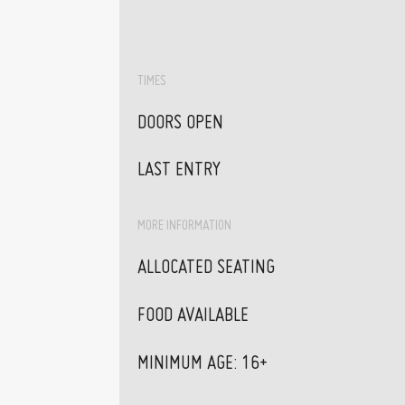
TIMES
DOORS OPEN
LAST ENTRY
MORE INFORMATION
ALLOCATED SEATING
FOOD AVAILABLE
MINIMUM AGE: 16+