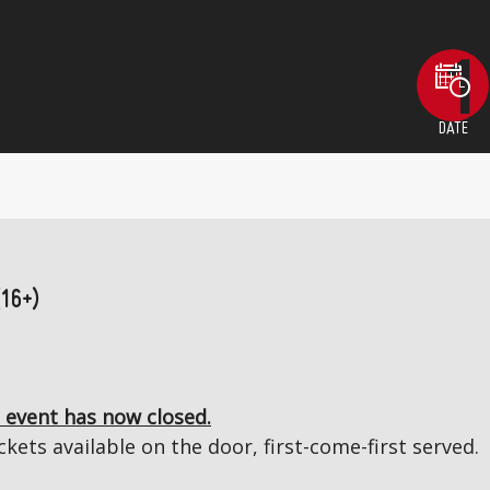
DATE
(16+)
 event has now closed.
kets available on the door, first-come-first served.