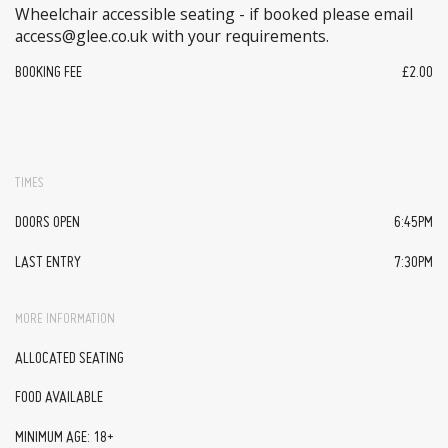
Wheelchair accessible seating - if booked please email
access@glee.co.uk with your requirements.
BOOKING FEE
£2.00
TIMES
DOORS OPEN
6:45PM
LAST ENTRY
7:30PM
MORE INFORMATION
ALLOCATED SEATING
FOOD AVAILABLE
MINIMUM AGE: 18+