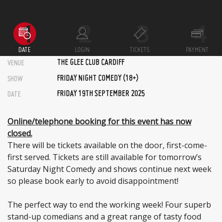
DATE
LOGIN
TICKETS
PAYMENT
THE GLEE CLUB CARDIFF
VENUE
FRIDAY NIGHT COMEDY (18+)
SHOW
FRIDAY 19TH SEPTEMBER 2025
DATE
Online/telephone booking for this event has now
closed.
There will be tickets available on the door, first-come-
first served. Tickets are still available for tomorrow’s
Saturday Night Comedy and shows continue next week
so please book early to avoid disappointment!
The perfect way to end the working week! Four superb
stand-up comedians and a great range of tasty food