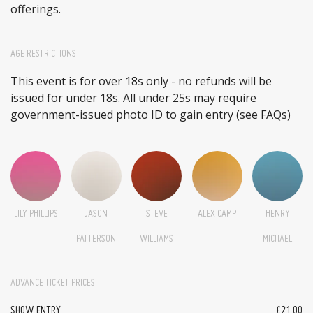
offerings.
AGE RESTRICTIONS
This event is for over 18s only - no refunds will be
issued for under 18s. All under 25s may require
government-issued photo ID to gain entry (see FAQs)
LILY PHILLIPS
JASON
STEVE
ALEX CAMP
HENRY
PATTERSON
WILLIAMS
MICHAEL
ADVANCE TICKET PRICES
SHOW ENTRY
£21.00