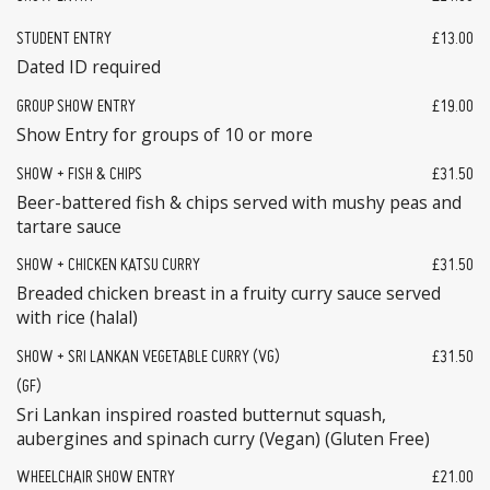
STUDENT ENTRY
£13.00
Dated ID required
GROUP SHOW ENTRY
£19.00
Show Entry for groups of 10 or more
SHOW + FISH & CHIPS
£31.50
Beer-battered fish & chips served with mushy peas and
tartare sauce
SHOW + CHICKEN KATSU CURRY
£31.50
Breaded chicken breast in a fruity curry sauce served
with rice (halal)
SHOW + SRI LANKAN VEGETABLE CURRY (VG)
£31.50
(GF)
Sri Lankan inspired roasted butternut squash,
aubergines and spinach curry (Vegan) (Gluten Free)
WHEELCHAIR SHOW ENTRY
£21.00