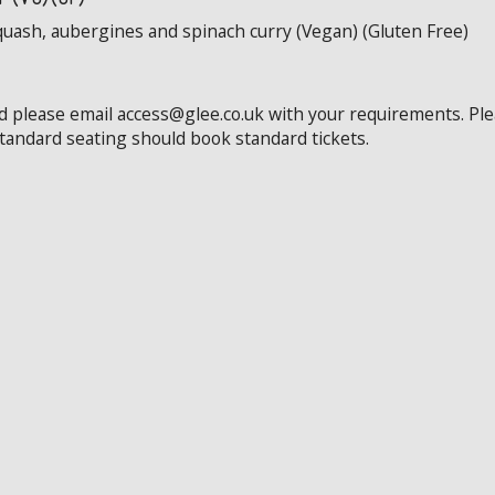
quash, aubergines and spinach curry (Vegan) (Gluten Free)
ed please email access@glee.co.uk with your requirements. Pl
standard seating should book standard tickets.