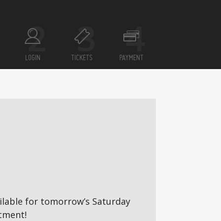
LOGIN
TICKETS
PAYMENT
vailable for tomorrow’s Saturday
tment!