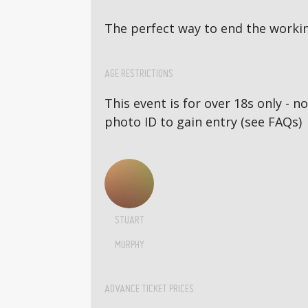
The perfect way to end the workin
AGE RESTRICTIONS
This event is for over 18s only - 
photo ID to gain entry (see FAQs)
STUART
MURPHY
ADVANCE TICKET PRICES