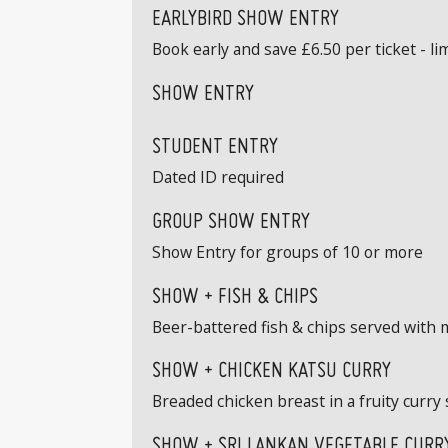
EARLYBIRD SHOW ENTRY
Book early and save £6.50 per ticket - limi
SHOW ENTRY
STUDENT ENTRY
Dated ID required
GROUP SHOW ENTRY
Show Entry for groups of 10 or more
SHOW + FISH & CHIPS
Beer-battered fish & chips served with 
SHOW + CHICKEN KATSU CURRY
Breaded chicken breast in a fruity curry 
SHOW + SRI LANKAN VEGETABLE CURRY