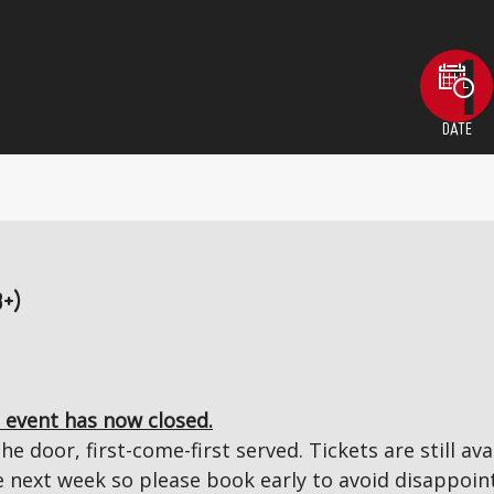
DATE
8+)
 event has now closed.
the door, first-come-first served. Tickets are still a
next week so please book early to avoid disappoin