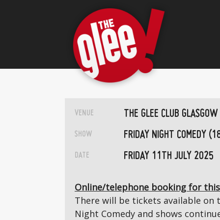
THE GLEE CLUB GLASGOW
VENUE
FRIDAY NIGHT COMEDY (1
SHOW
FRIDAY 11TH JULY 2025
DATE
Online/telephone booking for this
There will be tickets available on 
Night Comedy and shows continue 