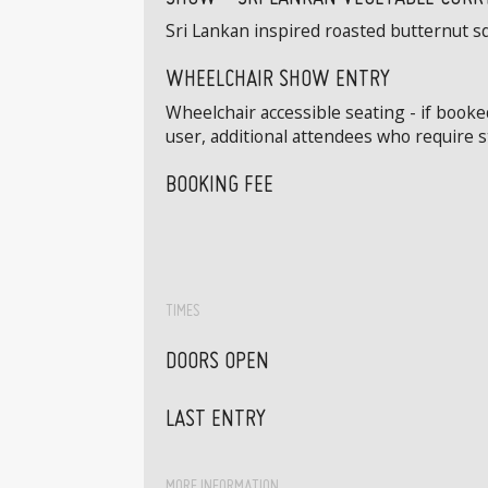
Sri Lankan inspired roasted butternut s
WHEELCHAIR SHOW ENTRY
Wheelchair accessible seating - if book
user, additional attendees who require 
BOOKING FEE
TIMES
DOORS OPEN
LAST ENTRY
MORE INFORMATION