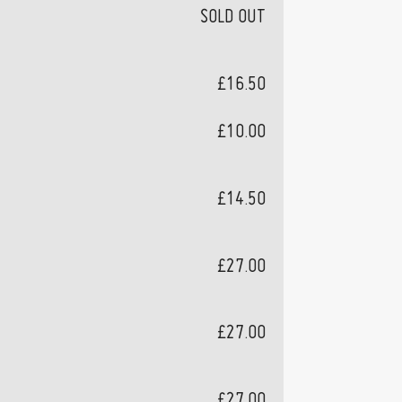
SOLD OUT
£16.50
£10.00
£14.50
£27.00
£27.00
£27.00