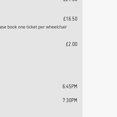
£16.50
ease book one ticket per wheelchair
£2.00
6:45PM
7:30PM