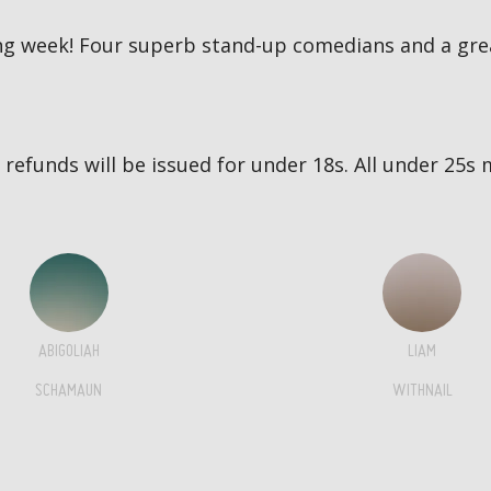
g week! Four superb stand-up comedians and a great
no refunds will be issued for under 18s. All under 2
ABIGOLIAH
LIAM
SCHAMAUN
WITHNAIL