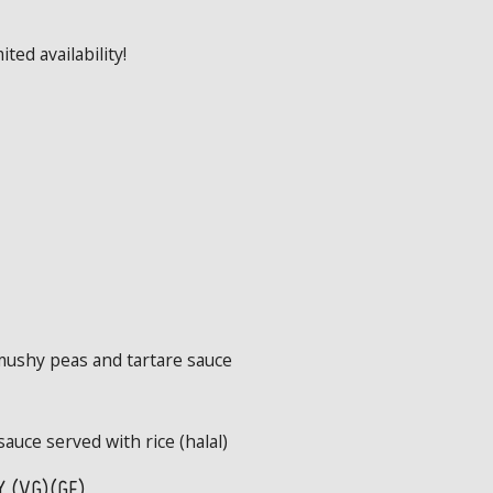
ted availability!
mushy peas and tartare sauce
sauce served with rice (halal)
 (VG)(GF)