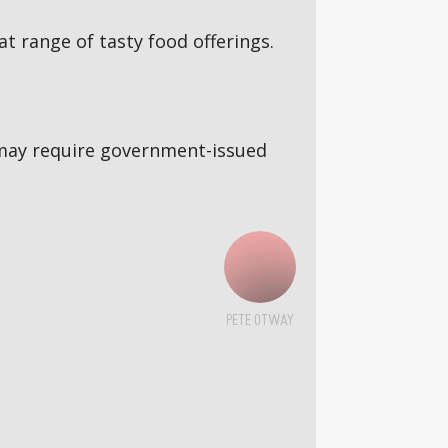
 range of tasty food offerings.
5s may require government-issued
PETE OTWAY