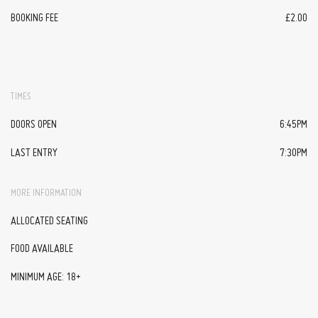
BOOKING FEE
£2.00
TIMES
DOORS OPEN
6:45PM
LAST ENTRY
7:30PM
MORE INFORMATION
ALLOCATED SEATING
FOOD AVAILABLE
MINIMUM AGE: 18+