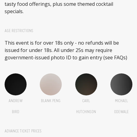
tasty food offerings, plus some themed cocktail
specials.
AGE RESTRICTIONS
This event is for over 18s only - no refunds will be
issued for under 18s. All under 25s may require
government-issued photo ID to gain entry (see FAQs)
ANDREW
BLANK PENG
CARL
MICHAEL
BIRD
HUTCHINSON
ODEWALE
ADVANCE TICKET PRICES