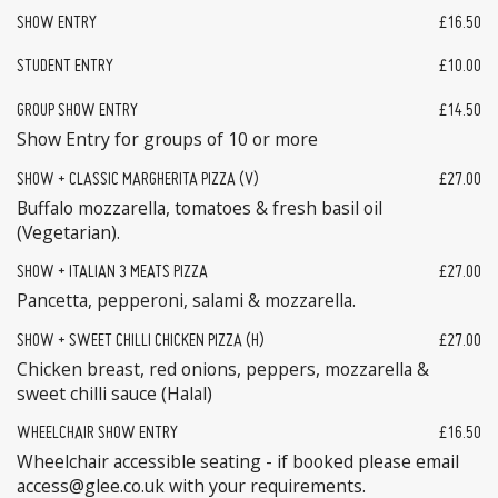
SHOW ENTRY
£16.50
STUDENT ENTRY
£10.00
GROUP SHOW ENTRY
£14.50
Show Entry for groups of 10 or more
SHOW + CLASSIC MARGHERITA PIZZA (V)
£27.00
Buffalo mozzarella, tomatoes & fresh basil oil
(Vegetarian).
SHOW + ITALIAN 3 MEATS PIZZA
£27.00
Pancetta, pepperoni, salami & mozzarella.
SHOW + SWEET CHILLI CHICKEN PIZZA (H)
£27.00
Chicken breast, red onions, peppers, mozzarella &
sweet chilli sauce (Halal)
WHEELCHAIR SHOW ENTRY
£16.50
Wheelchair accessible seating - if booked please email
access@glee.co.uk with your requirements.