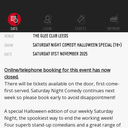
DATE
LOGIN
TICKETS
PAYMENT
THE GLEE CLUB LEEDS
VENUE
SATURDAY NIGHT COMEDY: HALLOWEEN SPECIAL (18+)
SHOW
SATURDAY 01ST NOVEMBER 2025
DATE
Online/telephone booking for this event has now
closed.
There will be tickets available on the door, first-come-
first-served. Saturday Night Comedy continues next
week so please book early to avoid disappointment!
A special Halloween edition of our weekly Saturday
Night, the spookiest way to end the working week!
Four superb stand-up comedians and a great range of