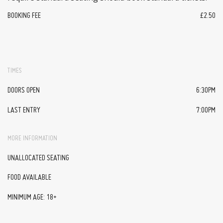
BOOKING FEE
£2.50
TIMES
DOORS OPEN
6:30PM
LAST ENTRY
7:00PM
MORE INFORMATION
UNALLOCATED SEATING
FOOD AVAILABLE
MINIMUM AGE: 18+