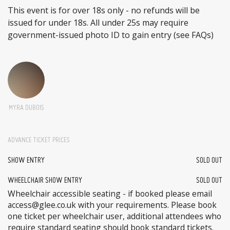
This event is for over 18s only - no refunds will be
issued for under 18s. All under 25s may require
government-issued photo ID to gain entry (see FAQs)
MYRA DUBOIS
ADVANCE TICKET PRICES
SHOW ENTRY
SOLD OUT
WHEELCHAIR SHOW ENTRY
SOLD OUT
Wheelchair accessible seating - if booked please email
access@glee.co.uk with your requirements. Please book
one ticket per wheelchair user, additional attendees who
require standard seating should book standard tickets.