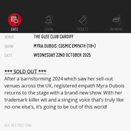
DATE
LOGIN
TICKETS
PAYMENT
THE GLEE CLUB CARDIFF
VENUE
MYRA DUBOIS: COSMIC EMPATH (18+)
SHOW
WEDNESDAY 22ND OCTOBER 2025
DATE
*** SOLD OUT ***
After a barnstorming 2024 which saw her sell-out
venues across the UK, registered empath Myra Dubois
returns to the stage with a brand-new show. With her
trademark killer wit and a singing voice that’s truly like
no-one else’s, it’s going to be out of this world!
AGE RESTRICTIONS