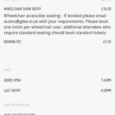
WHEELCHAIR SHOW ENTRY
£16.00
Wheelchair accessible seating - if booked please email
access@glee.co.uk with your requirements. Please book
one ticket per wheelchair user, additional attendees who
require standard seating should book standard tickets.
BOOKING FEE
£2.50
TIMES
DOORS OPEN
7:45PM
LAST ENTRY
8:00PM
MORE INFORMATION