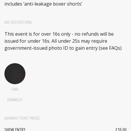
includes ‘anti-leakage boxer shorts’
AGE RESTRICTIONS
This event is for over 16s only - no refunds will be
issued for under 16s. All under 25s may require
government-issued photo ID to gain entry (see FAQs)
CARL
DONNELLY
ADVANCE TICKET PRICES
SHOW ENTRY
£16.00