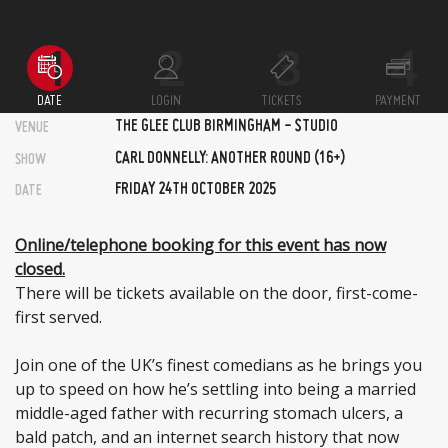
DATE
LOGIN
TICKETS
PAYMENT
THE GLEE CLUB BIRMINGHAM - STUDIO
VENUE
CARL DONNELLY: ANOTHER ROUND (16+)
SHOW
FRIDAY 24TH OCTOBER 2025
DATE
Online/telephone booking for this event has now
closed.
There will be tickets available on the door, first-come-
first served.
Join one of the UK’s finest comedians as he brings you
up to speed on how he’s settling into being a married
middle-aged father with recurring stomach ulcers, a
bald patch, and an internet search history that now