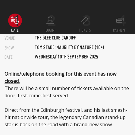
DATE
LOGIN
TICKETS
PAYMENT
THE GLEE CLUB CARDIFF
VENUE
TOM STADE: NAUGHTY BY NATURE (16+)
SHOW
WEDNESDAY 10TH SEPTEMBER 2025
DATE
Online/telephone booking for this event has now
closed.
There will be a small number of tickets available on the
door, first-come-first served.
Direct from the Edinburgh festival, and his last smash-
hit nationwide tour, the legendary Canadian stand-up
star is back on the road with a brand-new show.