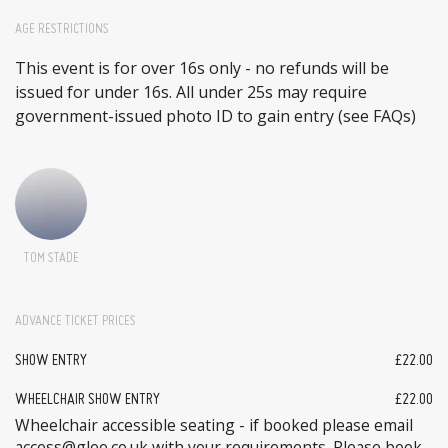
AGE RESTRICTIONS
This event is for over 16s only - no refunds will be
issued for under 16s. All under 25s may require
government-issued photo ID to gain entry (see FAQs)
TOM STADE
ADVANCE TICKET PRICES
SHOW ENTRY
£22.00
WHEELCHAIR SHOW ENTRY
£22.00
Wheelchair accessible seating - if booked please email
access@glee.co.uk with your requirements. Please book