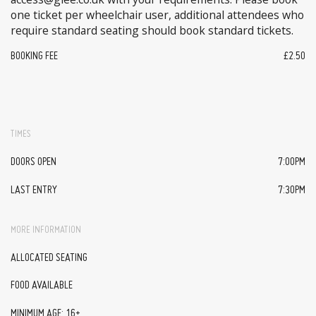
one ticket per wheelchair user, additional attendees who
require standard seating should book standard tickets.
BOOKING FEE
£2.50
TIMES
DOORS OPEN
7:00PM
LAST ENTRY
7:30PM
MORE INFORMATION
ALLOCATED SEATING
FOOD AVAILABLE
MINIMUM AGE: 16+