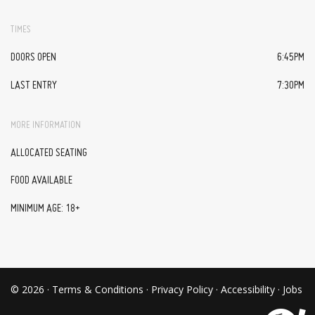
TIMES
DOORS OPEN
6:45PM
LAST ENTRY
7:30PM
MORE INFORMATION
ALLOCATED SEATING
FOOD AVAILABLE
MINIMUM AGE: 18+
© 2026 ·
Terms & Conditions
·
Privacy Policy
·
Accessibility
·
Jobs