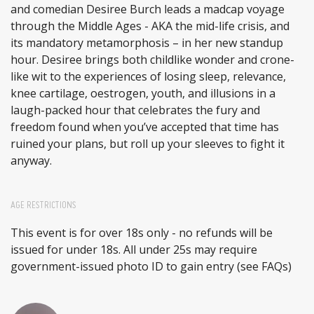
and comedian Desiree Burch leads a madcap voyage
through the Middle Ages - AKA the mid-life crisis, and
its mandatory metamorphosis – in her new standup
hour. Desiree brings both childlike wonder and crone-
like wit to the experiences of losing sleep, relevance,
knee cartilage, oestrogen, youth, and illusions in a
laugh-packed hour that celebrates the fury and
freedom found when you’ve accepted that time has
ruined your plans, but roll up your sleeves to fight it
anyway.
AGE RESTRICTIONS
This event is for over 18s only - no refunds will be
issued for under 18s. All under 25s may require
government-issued photo ID to gain entry (see FAQs)