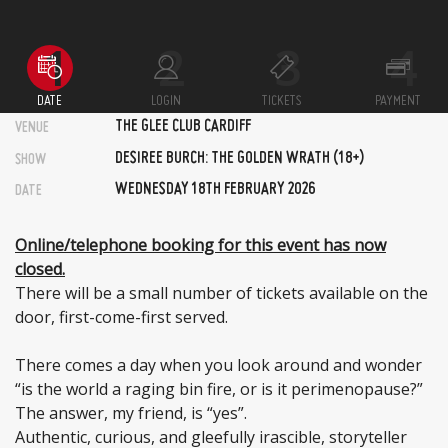
DATE
LOGIN
TICKETS
PAYMENT
THE GLEE CLUB CARDIFF
VENUE
DESIREE BURCH: THE GOLDEN WRATH (18+)
SHOW
WEDNESDAY 18TH FEBRUARY 2026
DATE
Online/telephone booking for this event has now
closed.
There will be a small number of tickets available on the
door, first-come-first served.
There comes a day when you look around and wonder
“is the world a raging bin fire, or is it perimenopause?”
The answer, my friend, is “yes”.
Authentic, curious, and gleefully irascible, storyteller