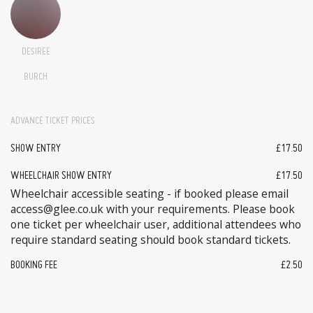
DESIREE
BURCH
ADVANCE TICKET PRICES
SHOW ENTRY
£17.50
WHEELCHAIR SHOW ENTRY
£17.50
Wheelchair accessible seating - if booked please email
access@glee.co.uk with your requirements. Please book
one ticket per wheelchair user, additional attendees who
require standard seating should book standard tickets.
BOOKING FEE
£2.50