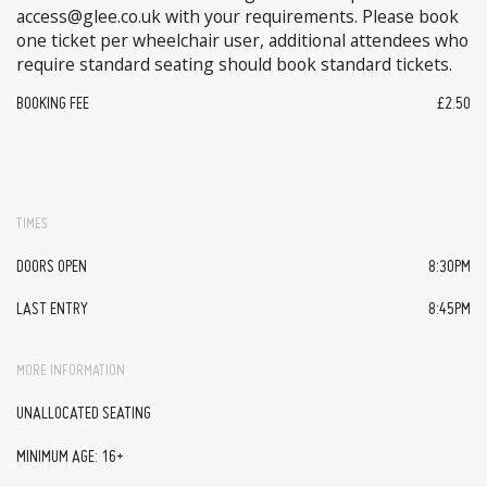
access@glee.co.uk with your requirements. Please book
one ticket per wheelchair user, additional attendees who
require standard seating should book standard tickets.
BOOKING FEE
£2.50
TIMES
DOORS OPEN
8:30PM
LAST ENTRY
8:45PM
MORE INFORMATION
UNALLOCATED SEATING
MINIMUM AGE: 16+