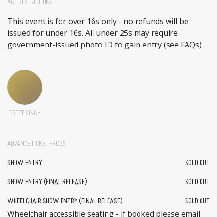
AGE RESTRICTIONS
This event is for over 16s only - no refunds will be
issued for under 16s. All under 25s may require
government-issued photo ID to gain entry (see FAQs)
PREET SINGH
ADVANCE TICKET PRICES
SHOW ENTRY
SOLD OUT
SHOW ENTRY (FINAL RELEASE)
SOLD OUT
WHEELCHAIR SHOW ENTRY (FINAL RELEASE)
SOLD OUT
Wheelchair accessible seating - if booked please email