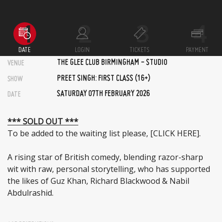
DATE
LOGIN
TICKETS
PAYMENT
THE GLEE CLUB BIRMINGHAM - STUDIO
VENUE
PREET SINGH: FIRST CLASS (16+)
SHOW
SATURDAY 07TH FEBRUARY 2026
DATE
*** SOLD OUT ***
To be added to the waiting list please,
[CLICK HERE]
.
A rising star of British comedy, blending razor-sharp
wit with raw, personal storytelling, who has supported
the likes of Guz Khan, Richard Blackwood & Nabil
Abdulrashid.