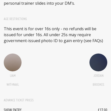
personal trainer slides into your DM’s.
AGE RESTRICTIONS
This event is for over 16s only - no refunds will be
issued for under 16s. All under 25s may require
government-issued photo ID to gain entry (see FAQs)
LIAM
JORDAN
WITHNAIL
BROOKES
ADVANCE TICKET PRICES
SHOW ENTRY
£17.00