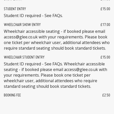
STUDENT ENTRY
£15.00
Student ID required - See FAQs.
WHEELCHAIR SHOW ENTRY
£17.00
Wheelchair accessible seating - if booked please email
access@glee.co.uk with your requirements. Please book
one ticket per wheelchair user, additional attendees who
require standard seating should book standard tickets.
WHEELCHAIR STUDENT ENTRY
£15.00
Student ID required - See FAQs. Wheelchair accessible
seating - if booked please email access@glee.co.uk with
your requirements. Please book one ticket per
wheelchair user, additional attendees who require
standard seating should book standard tickets.
BOOKING FEE
£2.50