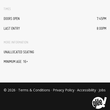
TIMES
DOORS OPEN
7:45PM
LAST ENTRY
8:00PM
MORE INFORMATION
UNALLOCATED SEATING
MINIMUM AGE: 16+
© 2026 ·
Terms & Conditions
·
Privacy Policy
·
Accessibility
·
Jobs