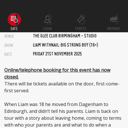
DATE
LOGIN
TICKETS
PAYMENT
THE GLEE CLUB BIRMINGHAM - STUDIO
VENUE
LIAM WITHNAIL: BIG STRONG BOY (16+)
SHOW
FRIDAY 21ST NOVEMBER 2025
DATE
Online/telephone booking for this event has now
closed.
There will be tickets available on the door, first-come-
first served.
When Liam was 18 he moved from Dagenham to
Edinburgh, and didn’t tell his parents. Liam is back on
tour with a story about leaving home, coming to terms
with who your parents are and what to do when a