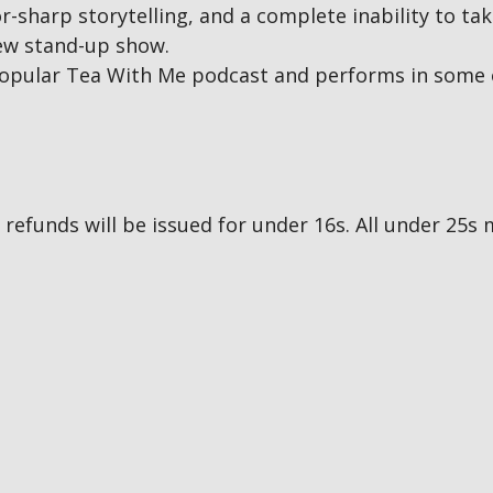
r-sharp storytelling, and a complete inability to tak
new stand-up show.
opular Tea With Me podcast and performs in some 
no refunds will be issued for under 16s. All under 2