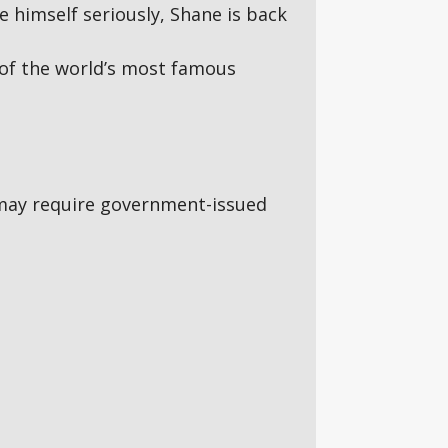
e himself seriously, Shane is back
of the world’s most famous
5s may require government-issued