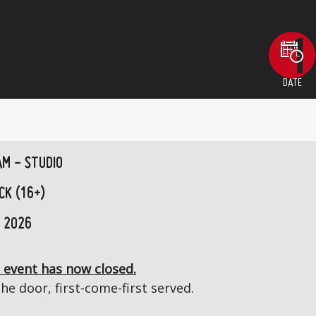
DATE
AM - STUDIO
CK (16+)
 2026
 event has now closed.
the door, first-come-first served.