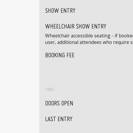
SHOW ENTRY
WHEELCHAIR SHOW ENTRY
Wheelchair accessible seating - if book
user, additional attendees who require 
BOOKING FEE
TIMES
DOORS OPEN
LAST ENTRY