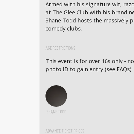
Armed with his signature wit, razo
at The Glee Club with his brand 
Shane Todd hosts the massively p
comedy clubs.
AGE RESTRICTIONS
This event is for over 16s only - 
photo ID to gain entry (see FAQs)
SHANE TODD
ADVANCE TICKET PRICES