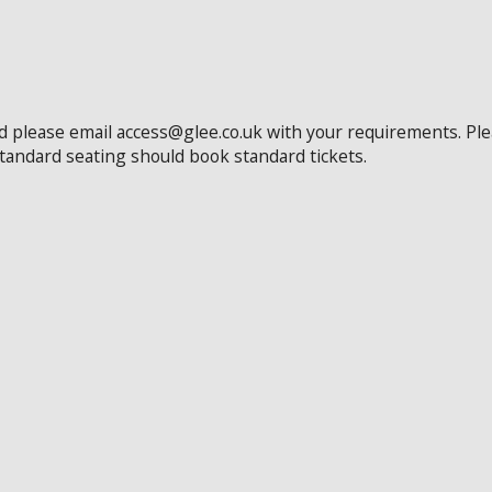
ed please email access@glee.co.uk with your requirements. Pl
standard seating should book standard tickets.