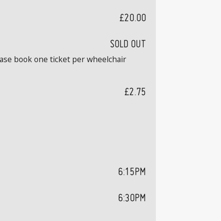
£20.00
SOLD OUT
ease book one ticket per wheelchair
£2.75
6:15PM
6:30PM