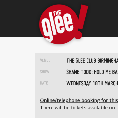
THE GLEE CLUB BIRMINGH
VENUE
SHANE TODD: HOLD ME BA
SHOW
WEDNESDAY 18TH MARCH
DATE
Online/telephone booking for this
There will be tickets available on 