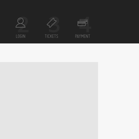
LOGIN
TICKETS
PAYMENT