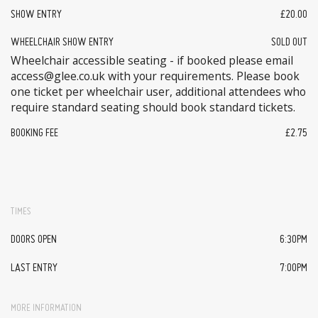
SHOW ENTRY
£20.00
WHEELCHAIR SHOW ENTRY
SOLD OUT
Wheelchair accessible seating - if booked please email
access@glee.co.uk with your requirements. Please book
one ticket per wheelchair user, additional attendees who
require standard seating should book standard tickets.
BOOKING FEE
£2.75
TIMES
DOORS OPEN
6:30PM
LAST ENTRY
7:00PM
MORE INFORMATION