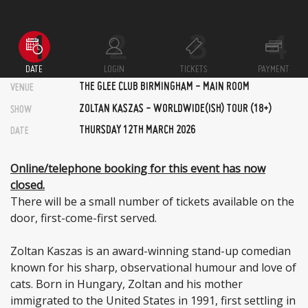
DATE
LOGIN
TICKETS
PAYMENT
THE GLEE CLUB BIRMINGHAM - MAIN ROOM
VENUE
ZOLTAN KASZAS - WORLDWIDE(ISH) TOUR (18+)
SHOW
THURSDAY 12TH MARCH 2026
DATE
Online/telephone booking for this event has now
closed.
There will be a small number of tickets available on the
door, first-come-first served.
Zoltan Kaszas is an award-winning stand-up comedian
known for his sharp, observational humour and love of
cats. Born in Hungary, Zoltan and his mother
immigrated to the United States in 1991, first settling in