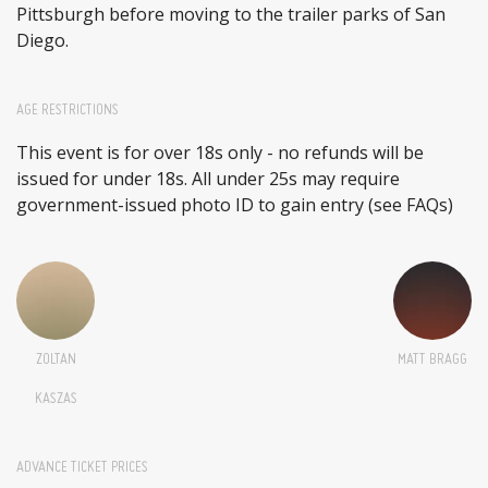
Pittsburgh before moving to the trailer parks of San
Diego.
AGE RESTRICTIONS
This event is for over 18s only - no refunds will be
issued for under 18s. All under 25s may require
government-issued photo ID to gain entry (see FAQs)
ZOLTAN
MATT BRAGG
KASZAS
ADVANCE TICKET PRICES