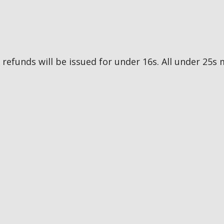
no refunds will be issued for under 16s. All under 2