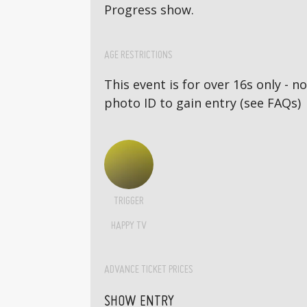
Progress show.
AGE RESTRICTIONS
This event is for over 16s only - 
photo ID to gain entry (see FAQs)
TRIGGER
HAPPY TV
ADVANCE TICKET PRICES
SHOW ENTRY