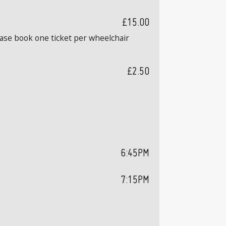
£15.00
ease book one ticket per wheelchair
£2.50
6:45PM
7:15PM