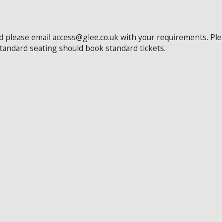
ed please email access@glee.co.uk with your requirements. Pl
standard seating should book standard tickets.