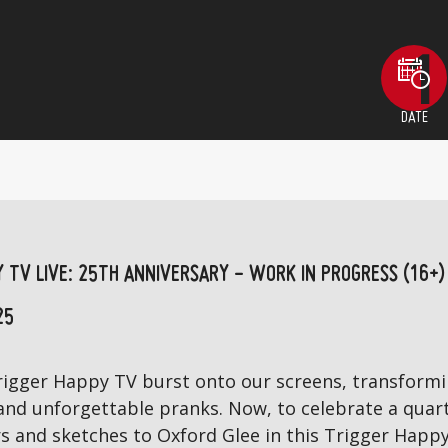
DATE
Y TV LIVE: 25TH ANNIVERSARY - WORK IN PROGRESS (16+)
25
 Trigger Happy TV burst onto our screens, transfor
 and unforgettable pranks. Now, to celebrate a quart
rs and sketches to Oxford Glee in this Trigger Happy