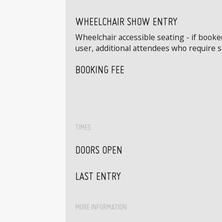
WHEELCHAIR SHOW ENTRY
Wheelchair accessible seating - if book
user, additional attendees who require 
BOOKING FEE
TIMES
DOORS OPEN
LAST ENTRY
MORE INFORMATION