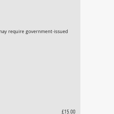
5s may require government-issued
£15.00