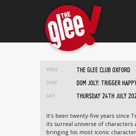
THE GLEE CLUB OXFORD
VENUE
DOM JOLY: TRIGGER HAPP
SHOW
THURSDAY 24TH JULY 20
DATE
It’s been twenty-five years since
its surreal universe of characters
bringing his most iconic characte