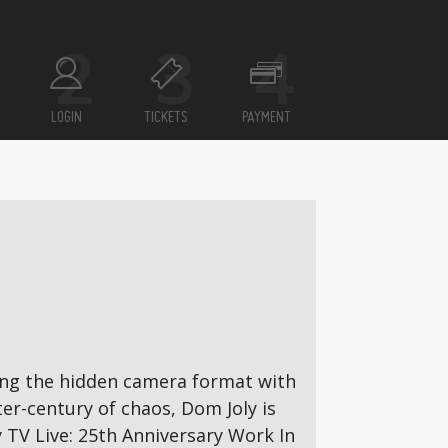
LOGIN
TICKETS
PAYMENT
ming the hidden camera format with
er-century of chaos, Dom Joly is
 TV Live: 25th Anniversary Work In