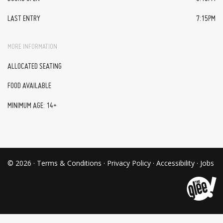
LAST ENTRY
7:15PM
MORE INFORMATION
ALLOCATED SEATING
FOOD AVAILABLE
MINIMUM AGE: 14+
© 2026 ·
Terms & Conditions
·
Privacy Policy
·
Accessibility
·
Jobs