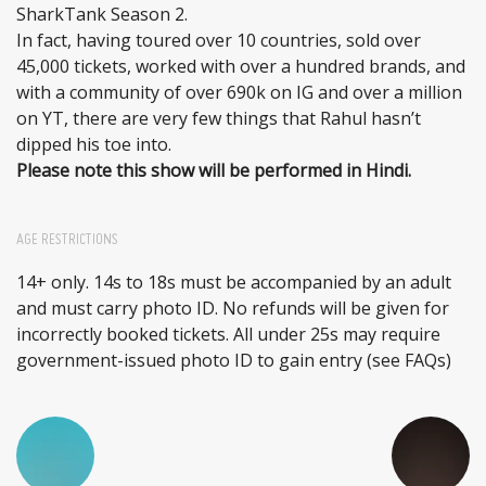
SharkTank Season 2.
In fact, having toured over 10 countries, sold over
45,000 tickets, worked with over a hundred brands, and
with a community of over 690k on IG and over a million
on YT, there are very few things that Rahul hasn’t
dipped his toe into.
Please note this show will be performed in Hindi.
AGE RESTRICTIONS
14+ only. 14s to 18s must be accompanied by an adult
and must carry photo ID. No refunds will be given for
incorrectly booked tickets. All under 25s may require
government-issued photo ID to gain entry (see FAQs)