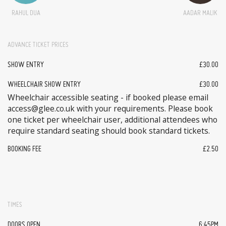
RAHUL DUA
AADAR MALIK
ADVANCE TICKET PRICES
SHOW ENTRY
£30.00
WHEELCHAIR SHOW ENTRY
£30.00
Wheelchair accessible seating - if booked please email
access@glee.co.uk with your requirements. Please book
one ticket per wheelchair user, additional attendees who
require standard seating should book standard tickets.
BOOKING FEE
£2.50
TIMES
DOORS OPEN
6:45PM