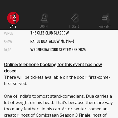
DATE
LOGIN
TICKETS
PAYMENT
THE GLEE CLUB GLASGOW
VENUE
RAHUL DUA: ALLOW ME (14+)
SHOW
WEDNESDAY 03RD SEPTEMBER 2025
DATE
Online/telephone booking for this event has now
closed.
There will be tickets available on the door, first-come-
first served.
One of India’s topmost stand-comedians, Dua carries a
lot of weight on his head. That’s because there are way
too many feathers in his cap. Actor, writer, comedian,
creator, host of Comicstaan Season 3 Finale, host of