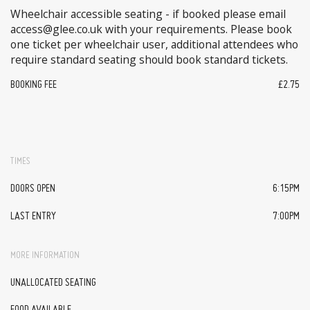
Wheelchair accessible seating - if booked please email
access@glee.co.uk with your requirements. Please book
one ticket per wheelchair user, additional attendees who
require standard seating should book standard tickets.
BOOKING FEE
£2.75
TIMES
DOORS OPEN
6:15PM
LAST ENTRY
7:00PM
MORE INFORMATION
UNALLOCATED SEATING