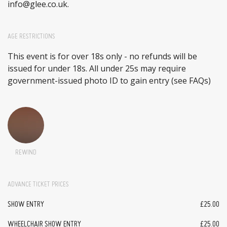
info@glee.co.uk.
AGE RESTRICTIONS
This event is for over 18s only - no refunds will be
issued for under 18s. All under 25s may require
government-issued photo ID to gain entry (see FAQs)
REWIND
ADVANCE TICKET PRICES
SHOW ENTRY
£25.00
WHEELCHAIR SHOW ENTRY
£25.00