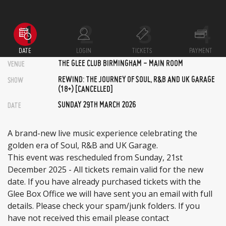
DATE
LOGIN
TICKETS
PAYMENT
THE GLEE CLUB BIRMINGHAM - MAIN ROOM
VENUE
REWIND: THE JOURNEY OF SOUL, R&B AND UK GARAGE
SHOW
(18+) [CANCELLED]
SUNDAY 29TH MARCH 2026
DATE
A brand-new live music experience celebrating the
golden era of Soul, R&B and UK Garage.
This event was rescheduled from Sunday, 21st
December 2025 - All tickets remain valid for the new
date. If you have already purchased tickets with the
Glee Box Office we will have sent you an email with full
details. Please check your spam/junk folders. If you
have not received this email please contact