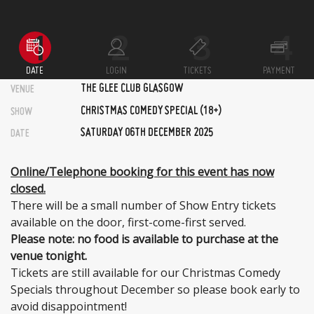
DATE
LOGIN
TICKETS
PAYMENT
THE GLEE CLUB GLASGOW
VENUE
CHRISTMAS COMEDY SPECIAL (18+)
SHOW
SATURDAY 06TH DECEMBER 2025
DATE
Online/Telephone booking for this event has now
closed.
There will be a small number of Show Entry tickets
available on the door, first-come-first served.
Please note: no food is available to purchase at the
venue tonight.
Tickets are still available for our Christmas Comedy
Specials throughout December so please book early to
avoid disappointment!