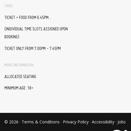
TIMES
TICKET + FOOD FROM 6.45PM...
(INDIVIDUAL TIME SLOTS ASSIGNED UPON
BOOKING)
TICKET ONLY FROM 7.00PM - 7.45PM
MORE INFORMATION
ALLOCATED SEATING
MINIMUM AGE: 18+
© 2026 ·
Terms & Conditions
·
Privacy Policy
·
Accessibility
·
Jobs