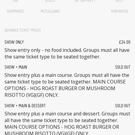
KAI
ROSCO
JAY LAFFERTY
BILLY
HUMPHRIES
MCCLELLAND
KIRKWOOD
ADVANCE TICKET PRICES
SHOW ONLY
£24.00
Show entry only - no food included. Groups must all have
the same ticket type to be seated together.
SHOW + MAIN
SOLD OUT
Show entry plus a main course. Groups must all have the
same ticket type to be seated together. MAIN COURSE
OPTIONS - HOG ROAST BURGER OR MUSHROOM
RISOTTO (VG)(GF) ONLY.
SHOW + MAIN & DESSERT
SOLD OUT
Show entry plus a main course and dessert. Groups must
all have the same ticket type to be seated together.
MAIN COURSE OPTIONS - HOG ROAST BURGER OR
MUSHROOM RISOTTO (VG)(GF) ONLY.