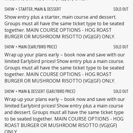
SHOW + STARTER, MAIN & DESSERT
SOLD OUT
Show entry plus a starter, main course and dessert.
Groups must all have the same ticket type to be seated
together. MAIN COURSE OPTIONS - HOG ROAST
BURGER OR MUSHROOM RISOTTO (VG)(GF) ONLY.
SHOW + MAIN (EARLYBIRD PRICE)
SOLD OUT
Wrap up your plans early – book now and save with our
limited Earlybird prices! Show entry plus a main course.
Groups must all have the same ticket type to be seated
together. MAIN COURSE OPTIONS - HOG ROAST
BURGER OR MUSHROOM RISOTTO (VG)(GF) ONLY.
SHOW + MAIN & DESSERT (EARLYBIRD PRICE)
SOLD OUT
Wrap up your plans early – book now and save with our
limited Earlybird prices! Show entry plus a main course
and dessert. Groups must all have the same ticket type
to be seated together. MAIN COURSE OPTIONS - HOG
ROAST BURGER OR MUSHROOM RISOTTO (VG)(GF)
ONLY.