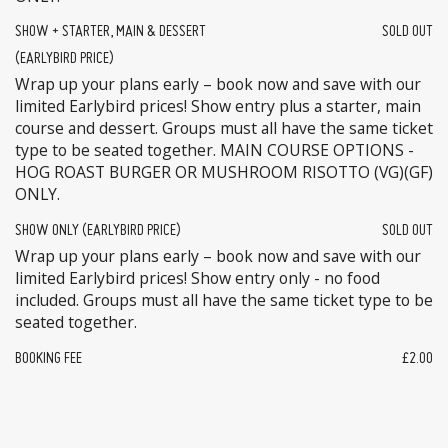
SHOW + STARTER, MAIN & DESSERT
SOLD OUT
(EARLYBIRD PRICE)
Wrap up your plans early – book now and save with our
limited Earlybird prices! Show entry plus a starter, main
course and dessert. Groups must all have the same ticket
type to be seated together. MAIN COURSE OPTIONS -
HOG ROAST BURGER OR MUSHROOM RISOTTO (VG)(GF)
ONLY.
SHOW ONLY (EARLYBIRD PRICE)
SOLD OUT
Wrap up your plans early – book now and save with our
limited Earlybird prices! Show entry only - no food
included. Groups must all have the same ticket type to be
seated together.
BOOKING FEE
£2.00