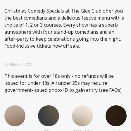
Christmas Comedy Specials at The Glee Club offer you
the best comedians and a delicious festive menu with a
choice of 1, 2 or 3 courses. Every show has a superb
atmosphere with four stand-up comedians and an
after-party to keep celebrations going into the night.
Food-inclusive tickets now off sale.
AGE RESTRICTIONS
This event is for over 18s only - no refunds will be
issued for under 18s. All under 25s may require
government-issued photo ID to gain entry (see FAQs)