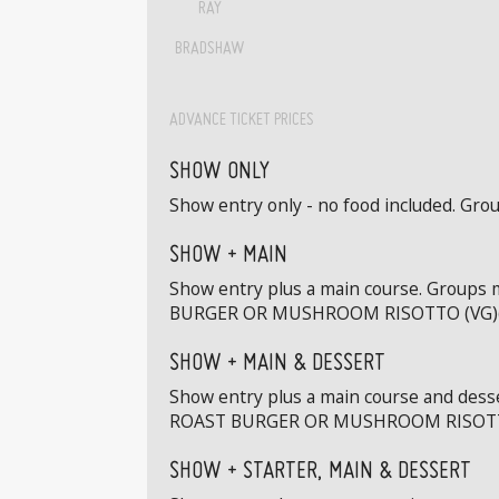
RAY
BRADSHAW
ADVANCE TICKET PRICES
SHOW ONLY
Show entry only - no food included. Grou
SHOW + MAIN
Show entry plus a main course. Groups
BURGER OR MUSHROOM RISOTTO (VG)(
SHOW + MAIN & DESSERT
Show entry plus a main course and dess
ROAST BURGER OR MUSHROOM RISOTTO
SHOW + STARTER, MAIN & DESSERT