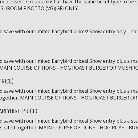
and dessert. Groups must all have the same ticket type to b
SHROOM RISOTTO (VG)(GF) ONLY.
save with our limited Earlybird prices! Show entry only - no 
 save with our limited Earlybird prices! Show entry plus a ma
ther. MAIN COURSE OPTIONS - HOG ROAST BURGER OR MUSHR
PRICE)
 save with our limited Earlybird prices! Show entry plus a ma
ted together. MAIN COURSE OPTIONS - HOG ROAST BURGER 
ARLYBIRD PRICE)
save with our limited Earlybird prices! Show entry plus a st
to be seated together. MAIN COURSE OPTIONS - HOG ROAST