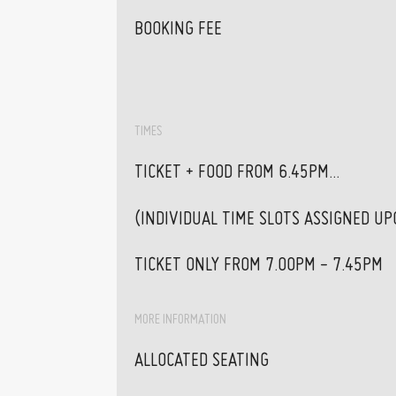
BOOKING FEE
TIMES
TICKET + FOOD FROM 6.45PM...
(INDIVIDUAL TIME SLOTS ASSIGNED U
TICKET ONLY FROM 7.00PM - 7.45PM
MORE INFORMATION
ALLOCATED SEATING