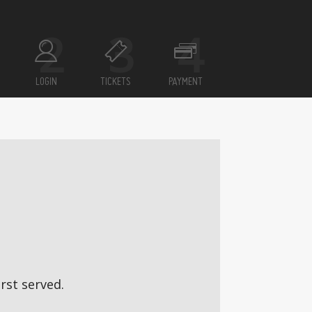
LOGIN
TICKETS
PAYMENT
rst served.