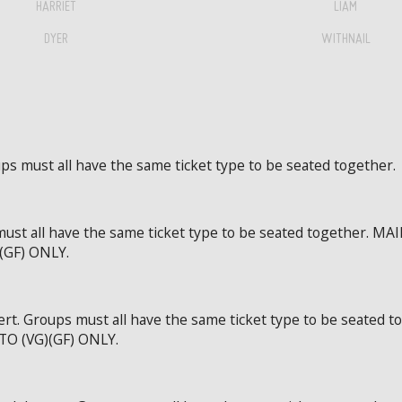
HARRIET
LIAM
DYER
WITHNAIL
ps must all have the same ticket type to be seated together.
 must all have the same ticket type to be seated together
GF) ONLY.
ert. Groups must all have the same ticket type to be seat
 (VG)(GF) ONLY.