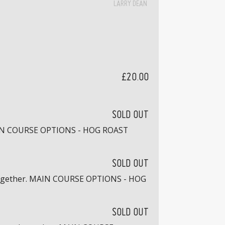
LARRY DEAN
£20.00
SOLD OUT
. MAIN COURSE OPTIONS - HOG ROAST
SOLD OUT
ed together. MAIN COURSE OPTIONS - HOG
SOLD OUT