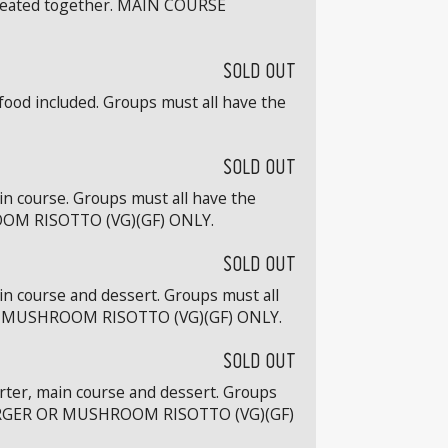
e seated together. MAIN COURSE
SOLD OUT
food included. Groups must all have the
SOLD OUT
in course. Groups must all have the
OOM RISOTTO (VG)(GF) ONLY.
SOLD OUT
in course and dessert. Groups must all
OR MUSHROOM RISOTTO (VG)(GF) ONLY.
SOLD OUT
arter, main course and dessert. Groups
 BURGER OR MUSHROOM RISOTTO (VG)(GF)