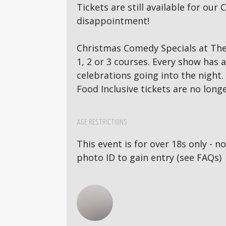
Tickets are still available for o
disappointment!
Christmas Comedy Specials at The 
1, 2 or 3 courses. Every show has
celebrations going into the night.
Food Inclusive tickets are no longe
AGE RESTRICTIONS
This event is for over 18s only - 
photo ID to gain entry (see FAQs)