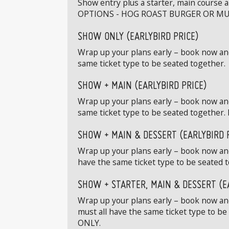
Show entry plus a starter, main course 
OPTIONS - HOG ROAST BURGER OR MU
SHOW ONLY (EARLYBIRD PRICE)
Wrap up your plans early – book now and 
same ticket type to be seated together.
SHOW + MAIN (EARLYBIRD PRICE)
Wrap up your plans early – book now and
same ticket type to be seated toge
SHOW + MAIN & DESSERT (EARLYBIRD 
Wrap up your plans early – book now and
have the same ticket type to be sea
SHOW + STARTER, MAIN & DESSERT (E
Wrap up your plans early – book now and 
must all have the same ticket type 
ONLY.