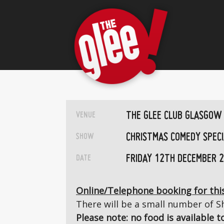
THE GLEE CLUB GLASGOW
VENUE
CHRISTMAS COMEDY SPECI
SHOW
FRIDAY 12TH DECEMBER 
DATE
Online/Telephone booking for this
There will be a small number of Sh
Please note: no food is available 