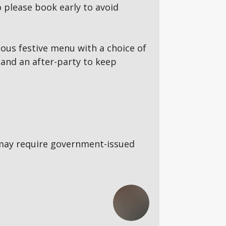
 please book early to avoid
ous festive menu with a choice of
and an after-party to keep
5s may require government-issued