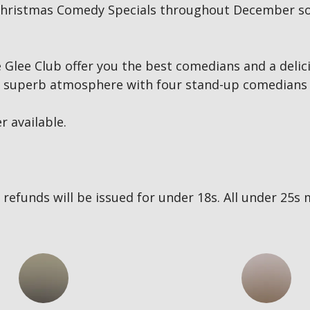
ur Christmas Comedy Specials throughout December so
Glee Club offer you the best comedians and a delici
 a superb atmosphere with four stand-up comedians 
r available.
no refunds will be issued for under 18s. All under 2