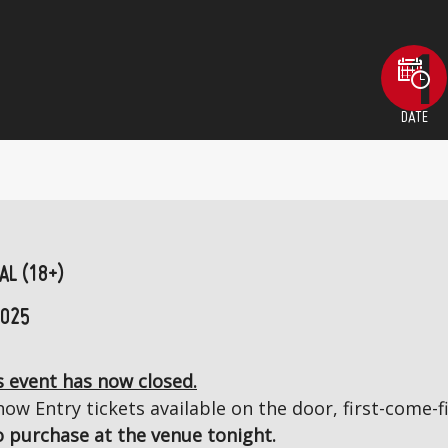
DATE
AL (18+)
2025
 event has now closed.
ow Entry tickets available on the door, first-come-fi
to purchase at the venue tonight.