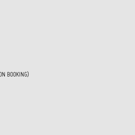
PON BOOKING)