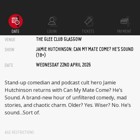
DATE
LOGIN
TICKETS
PAYMENT
THE GLEE CLUB GLASGOW
VENUE
JAMIE HUTCHINSON: CAN MY MATE COME? HE'S SOUND
SHOW
(18+)
WEDNESDAY 22ND APRIL 2026
DATE
Stand-up comedian and podcast cult hero Jamie
Hutchinson returns with Can My Mate Come? He’s
Sound. A brand-new hour of unfiltered comedy, mad
stories, and chaotic charm. Older? Yes. Wiser? No. He’s
sound…Sort of.
AGE RESTRICTIONS