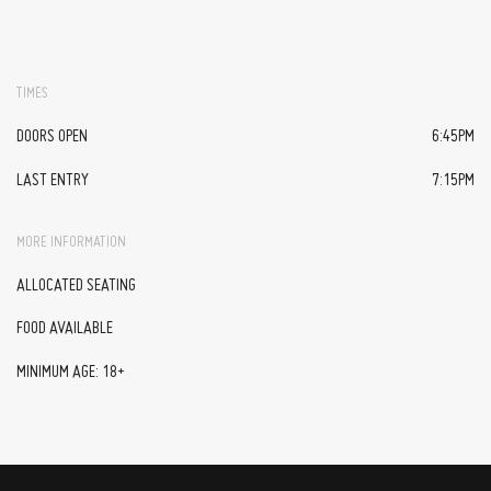
TIMES
DOORS OPEN
6:45PM
LAST ENTRY
7:15PM
MORE INFORMATION
ALLOCATED SEATING
FOOD AVAILABLE
MINIMUM AGE: 18+