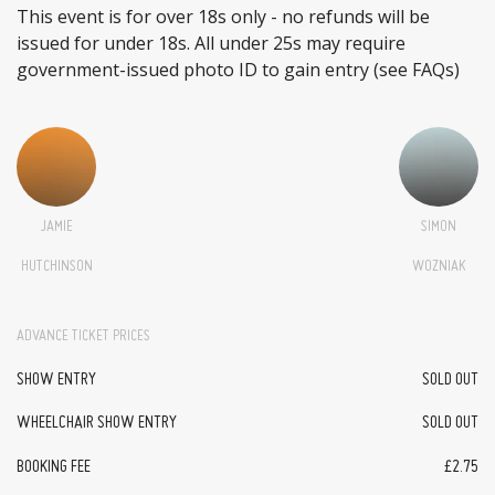
This event is for over 18s only - no refunds will be
issued for under 18s. All under 25s may require
government-issued photo ID to gain entry (see FAQs)
JAMIE
SIMON
HUTCHINSON
WOZNIAK
ADVANCE TICKET PRICES
SHOW ENTRY
SOLD OUT
WHEELCHAIR SHOW ENTRY
SOLD OUT
BOOKING FEE
£2.75