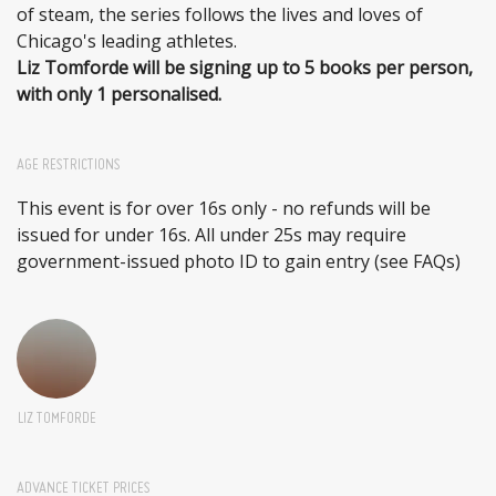
of steam, the series follows the lives and loves of
Chicago's leading athletes.
Liz Tomforde will be signing up to 5 books per person,
with only 1 personalised.
AGE RESTRICTIONS
This event is for over 16s only - no refunds will be
issued for under 16s. All under 25s may require
government-issued photo ID to gain entry (see FAQs)
LIZ TOMFORDE
ADVANCE TICKET PRICES