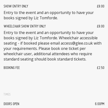
SHOW ENTRY ONLY
£8.00
Entry to the event and an opportunity to have your
books signed by Liz Tomforde.
WHEELCHAIR SHOW ENTRY ONLY
£8.00
Entry to the event and an opportunity to have your
books signed by Liz Tomforde. Wheelchair accessible
seating - if booked please email access@glee.co.uk with
your requirements. Please book one ticket per
wheelchair user, additional attendees who require
standard seating should book standard tickets.
BOOKING FEE
£2.50
TIMES
DOORS OPEN
6:00PM