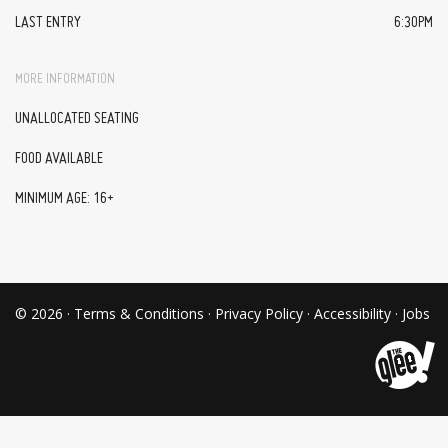
LAST ENTRY
6:30PM
MORE INFORMATION
UNALLOCATED SEATING
FOOD AVAILABLE
MINIMUM AGE: 16+
© 2026 ·
Terms & Conditions
·
Privacy Policy
·
Accessibility
·
Jobs