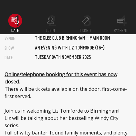
DATE
LOGIN
TICKETS
PAYMENT
THE GLEE CLUB BIRMINGHAM - MAIN ROOM
VENUE
AN EVENING WITH LIZ TOMFORDE (16+)
SHOW
TUESDAY 04TH NOVEMBER 2025
DATE
Online/telephone booking for this event has now
closed.
There will be tickets available on the door, first-come-
first served.
Join us in welcoming Liz Tomforde to Birmingham!
Liz will be talking about her bestselling Windy City
series.
Full of witty banter, found family moments, and plenty