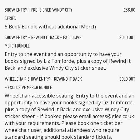
SHOW ENTRY + PRE-SIGNED WINDY CITY
£56.00
SERIES
5 Book Bundle without additional Merch
SHOW ENTRY + REWIND IT BACK + EXCLUSIVE
SOLD OUT
MERCH BUNDLE
Entry to the event and an opportunity to have your
books signed by Liz Tomforde, plus a copy of Rewind It
Back, and exclusive Windy City sticker sheet.
WHEELCHAIR SHOW ENTRY + REWIND IT BACK
SOLD OUT
+ EXCLUSIVE MERCH BUNDLE
Wheelchair accessible seating, Entry to the event and an
opportunity to have your books signed by Liz Tomforde,
plus a copy of Rewind It Back, and exclusive Windy City
sticker sheet. - if booked please email access@glee.co.uk
with your requirements. Please book one ticket per
wheelchair user, additional attendees who require
standard seating should book standard tickets.