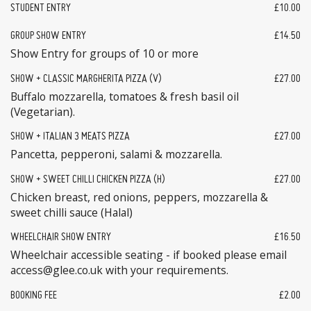
STUDENT ENTRY
£10.00
GROUP SHOW ENTRY
£14.50
Show Entry for groups of 10 or more
SHOW + CLASSIC MARGHERITA PIZZA (V)
£27.00
Buffalo mozzarella, tomatoes & fresh basil oil
(Vegetarian).
SHOW + ITALIAN 3 MEATS PIZZA
£27.00
Pancetta, pepperoni, salami & mozzarella.
SHOW + SWEET CHILLI CHICKEN PIZZA (H)
£27.00
Chicken breast, red onions, peppers, mozzarella &
sweet chilli sauce (Halal)
WHEELCHAIR SHOW ENTRY
£16.50
Wheelchair accessible seating - if booked please email
access@glee.co.uk with your requirements.
BOOKING FEE
£2.00