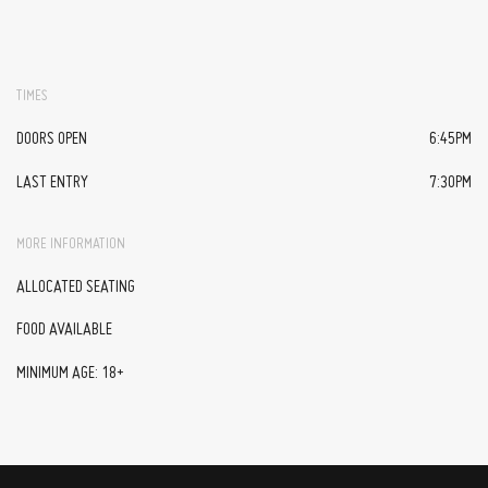
TIMES
DOORS OPEN
6:45PM
LAST ENTRY
7:30PM
MORE INFORMATION
ALLOCATED SEATING
FOOD AVAILABLE
MINIMUM AGE: 18+