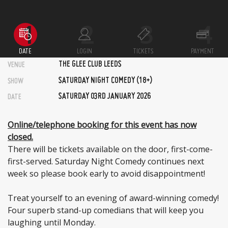
DATE
LOGIN
TICKETS
PAYMENT
THE GLEE CLUB LEEDS
VENUE
SATURDAY NIGHT COMEDY (18+)
SHOW
SATURDAY 03RD JANUARY 2026
DATE
Online/telephone booking for this event has now
closed.
There will be tickets available on the door, first-come-
first-served. Saturday Night Comedy continues next
week so please book early to avoid disappointment!
Treat yourself to an evening of award-winning comedy!
Four superb stand-up comedians that will keep you
laughing until Monday.