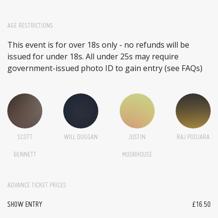
AGE RESTRICTIONS
This event is for over 18s only - no refunds will be
issued for under 18s. All under 25s may require
government-issued photo ID to gain entry (see FAQs)
SCOTT
WILL DUGGAN
JUSTIN
RAJ POOJARA
BENNETT
MOORHOUSE
ADVANCE TICKET PRICES
SHOW ENTRY
£16.50