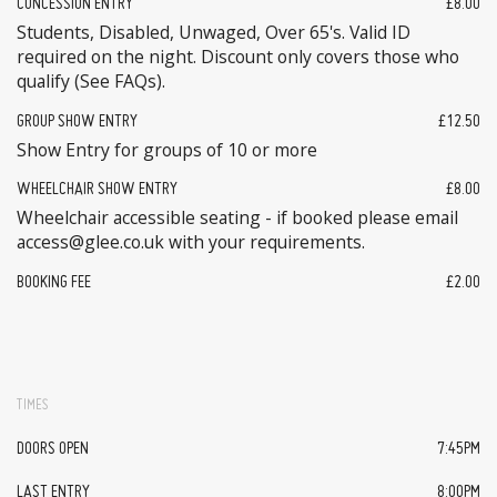
CONCESSION ENTRY
£8.00
Students, Disabled, Unwaged, Over 65's. Valid ID
required on the night. Discount only covers those who
qualify (See FAQs).
GROUP SHOW ENTRY
£12.50
Show Entry for groups of 10 or more
WHEELCHAIR SHOW ENTRY
£8.00
Wheelchair accessible seating - if booked please email
access@glee.co.uk with your requirements.
BOOKING FEE
£2.00
TIMES
DOORS OPEN
7:45PM
LAST ENTRY
8:00PM