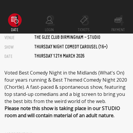
DATE
LOGIN
TICKETS
PAYMENT
THE GLEE CLUB BIRMINGHAM - STUDIO
VENUE
THURSDAY NIGHT COMEDY CAROUSEL (16+)
SHOW
THURSDAY 12TH MARCH 2026
DATE
Voted Best Comedy Night in the Midlands (What's On)
four years running & Best Themed Comedy Night 2020
(Chortle). A fast-paced & spontaneous show, featuring
top stand-up comedians and a big screen to bring you
the best bits from the weird world of the web.
Please note this show is taking place in our STUDIO
room and will contain material of an adult nature.