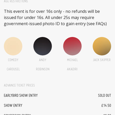
AGE RESTRICTIONS
This event is for over 16s only - no refunds will be
issued for under 16s. All under 25s may require
government-issued photo ID to gain entry (see FAQs)
COMEDY
ANDY
MICHAEL
JACK SKIPPER
CAROUSEL
ROBINSON
AKADIRI
ADVANCE TICKET PRICES
EARLYBIRD SHOW ENTRY
SOLD OUT
SHOW ENTRY
£14.50