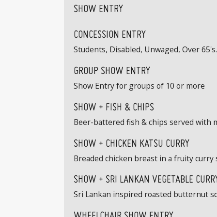
SHOW ENTRY
CONCESSION ENTRY
Students, Disabled, Unwaged, Over 65's. 
GROUP SHOW ENTRY
Show Entry for groups of 10 or more
SHOW + FISH & CHIPS
Beer-battered fish & chips served with 
SHOW + CHICKEN KATSU CURRY
Breaded chicken breast in a fruity curry 
SHOW + SRI LANKAN VEGETABLE CURRY
Sri Lankan inspired roasted butternut s
WHEELCHAIR SHOW ENTRY