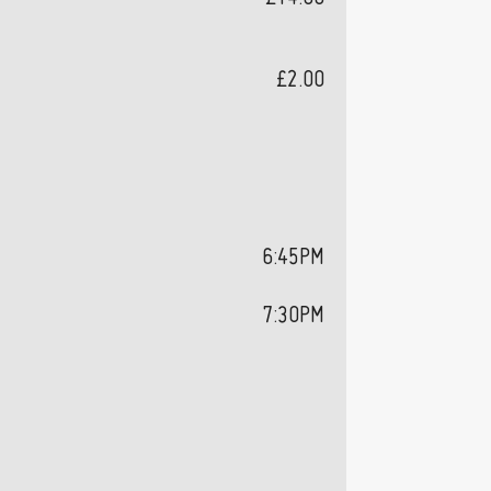
£2.00
6:45PM
7:30PM