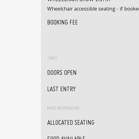
Wheelchair accessible seating - if book
BOOKING FEE
TIMES
DOORS OPEN
LAST ENTRY
MORE INFORMATION
ALLOCATED SEATING