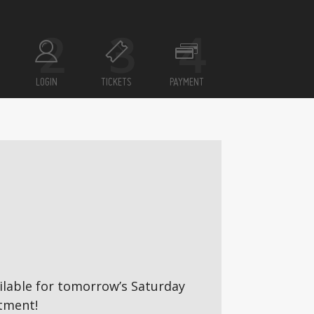
LOGIN
TICKETS
PAYMENT
vailable for tomorrow’s Saturday
tment!