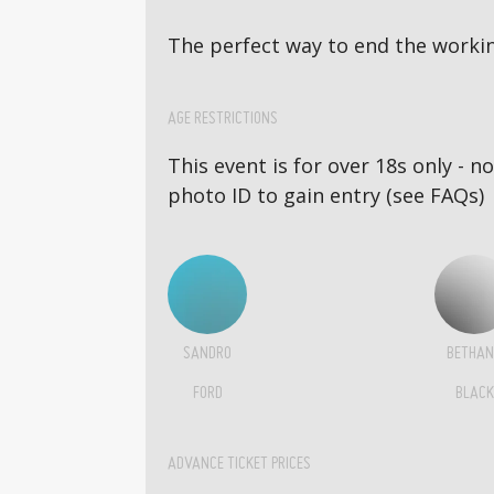
The perfect way to end the workin
AGE RESTRICTIONS
This event is for over 18s only - 
photo ID to gain entry (see FAQs)
SANDRO
BETHAN
FORD
BLACK
ADVANCE TICKET PRICES