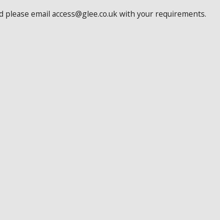
ed please email access@glee.co.uk with your requirements.