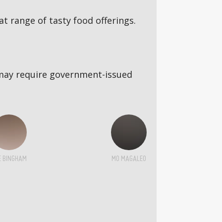
 range of tasty food offerings.
5s may require government-issued
E BINGHAM
MO MAGALEO