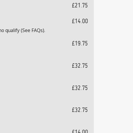
£21.75
£14.00
o qualify (See FAQs).
£19.75
£32.75
£32.75
£32.75
£14.00