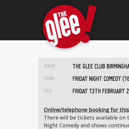
THE GLEE CLUB BIRMINGH
VENUE
FRIDAY NIGHT COMEDY (1
SHOW
FRIDAY 13TH FEBRUARY 
DATE
Online/telephone booking for this
There will be tickets available on 
Night Comedy and shows continue 