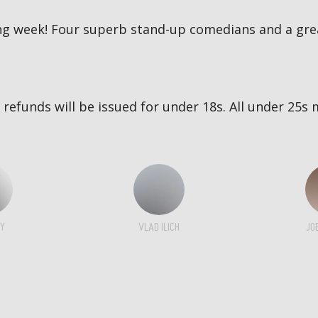
g week! Four superb stand-up comedians and a great
no refunds will be issued for under 18s. All under 2
Y
VLAD ILICH
JO