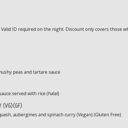
Valid ID required on the night. Discount only covers those wh
mushy peas and tartare sauce
sauce served with rice (halal)
 (VG)(GF)
quash, aubergines and spinach curry (Vegan) (Gluten Free)