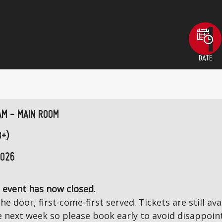
DATE
AM - MAIN ROOM
8+)
2026
 event has now closed.
the door, first-come-first served. Tickets are still a
next week so please book early to avoid disappoin