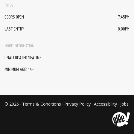
TIMES
DOORS OPEN
7:45PM
LAST ENTRY
8:00PM
MORE INFORMATION
UNALLOCATED SEATING
MINIMUM AGE: 14+
© 2026 ·
Terms & Conditions
·
Privacy Policy
·
Accessibility
·
Jobs