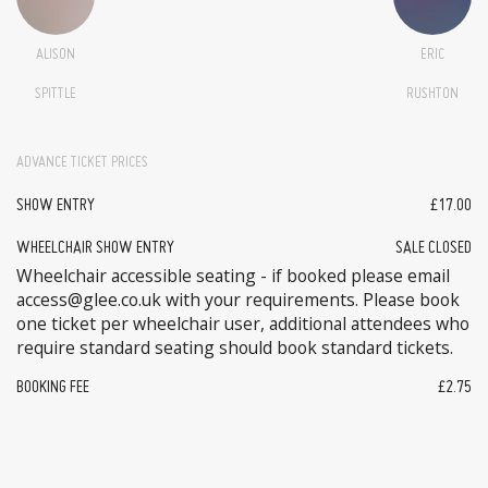
ALISON
ERIC
SPITTLE
RUSHTON
ADVANCE TICKET PRICES
SHOW ENTRY
£17.00
WHEELCHAIR SHOW ENTRY
SALE CLOSED
Wheelchair accessible seating - if booked please email
access@glee.co.uk with your requirements. Please book
one ticket per wheelchair user, additional attendees who
require standard seating should book standard tickets.
BOOKING FEE
£2.75