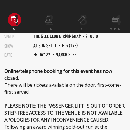
DATE
LOGIN
TICKETS
PAYMENT
THE GLEE CLUB BIRMINGHAM - STUDIO
VENUE
ALISON SPITTLE: BIG (14+)
SHOW
FRIDAY 27TH MARCH 2026
DATE
Online/telephone booking for this event has now
closed.
There will be tickets available on the door, first-come-
first served.
PLEASE NOTE: THE PASSENGER LIFT IS OUT OF ORDER.
STEP-FREE ACCESS TO THE VENUE IS NOT AVAILABLE.
APOLOGIES FOR ANY INCONVENIENCE CAUSED.
Following an award winning sold-out run at the