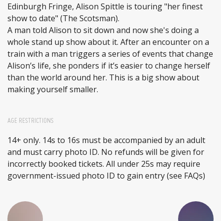
Edinburgh Fringe, Alison Spittle is touring "her finest
show to date" (The Scotsman).
A man told Alison to sit down and now she's doing a
whole stand up show about it. After an encounter on a
train with a man triggers a series of events that change
Alison’s life, she ponders if it’s easier to change herself
than the world around her. This is a big show about
making yourself smaller.
AGE RESTRICTIONS
14+ only. 14s to 16s must be accompanied by an adult
and must carry photo ID. No refunds will be given for
incorrectly booked tickets. All under 25s may require
government-issued photo ID to gain entry (see FAQs)