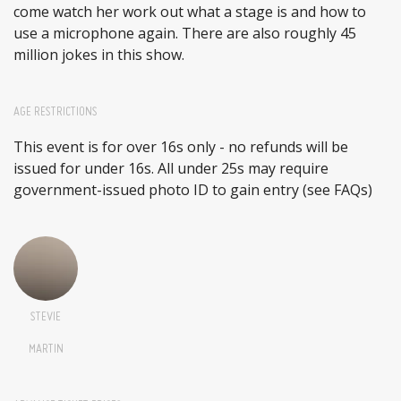
come watch her work out what a stage is and how to
use a microphone again. There are also roughly 45
million jokes in this show.
AGE RESTRICTIONS
This event is for over 16s only - no refunds will be
issued for under 16s. All under 25s may require
government-issued photo ID to gain entry (see FAQs)
STEVIE
MARTIN