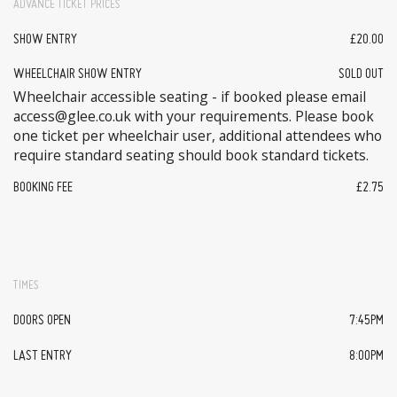
ADVANCE TICKET PRICES
SHOW ENTRY
£20.00
WHEELCHAIR SHOW ENTRY
SOLD OUT
Wheelchair accessible seating - if booked please email
access@glee.co.uk with your requirements. Please book
one ticket per wheelchair user, additional attendees who
require standard seating should book standard tickets.
BOOKING FEE
£2.75
TIMES
DOORS OPEN
7:45PM
LAST ENTRY
8:00PM