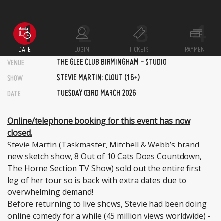
DATE
LOGIN
TICKETS
PAYMENT
THE GLEE CLUB BIRMINGHAM - STUDIO
VENUE
STEVIE MARTIN: CLOUT (16+)
SHOW
TUESDAY 03RD MARCH 2026
DATE
Online/telephone booking for this event has now
closed.
Stevie Martin (Taskmaster, Mitchell & Webb’s brand
new sketch show, 8 Out of 10 Cats Does Countdown,
The Horne Section TV Show) sold out the entire first
leg of her tour so is back with extra dates due to
overwhelming demand!
Before returning to live shows, Stevie had been doing
online comedy for a while (45 million views worldwide) -