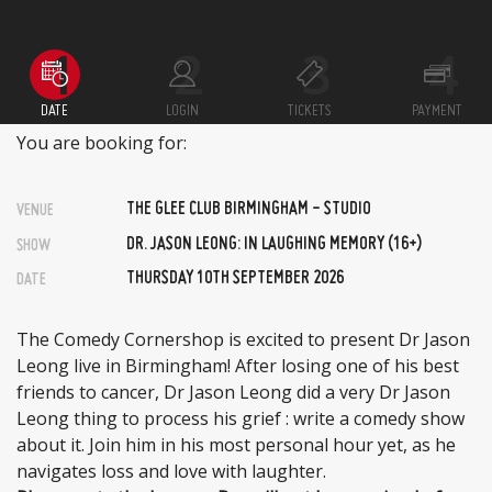
DATE
LOGIN
TICKETS
PAYMENT
You are booking for:
THE GLEE CLUB BIRMINGHAM - STUDIO
VENUE
DR. JASON LEONG: IN LAUGHING MEMORY (16+)
SHOW
THURSDAY 10TH SEPTEMBER 2026
DATE
The Comedy Cornershop is excited to present Dr Jason
Leong live in Birmingham! After losing one of his best
friends to cancer, Dr Jason Leong did a very Dr Jason
Leong thing to process his grief : write a comedy show
about it. Join him in his most personal hour yet, as he
navigates loss and love with laughter.