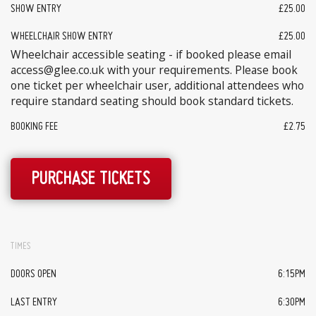
SHOW ENTRY
£25.00
WHEELCHAIR SHOW ENTRY
£25.00
Wheelchair accessible seating - if booked please email
access@glee.co.uk with your requirements. Please book
one ticket per wheelchair user, additional attendees who
require standard seating should book standard tickets.
BOOKING FEE
£2.75
PURCHASE TICKETS
TIMES
DOORS OPEN
6:15PM
LAST ENTRY
6:30PM