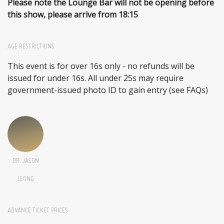
Please note the Lounge Bar will not be opening before
this show, please arrive from 18:15
AGE RESTRICTIONS
This event is for over 16s only - no refunds will be
issued for under 16s. All under 25s may require
government-issued photo ID to gain entry (see FAQs)
DR. JASON
LEONG
ADVANCE TICKET PRICES