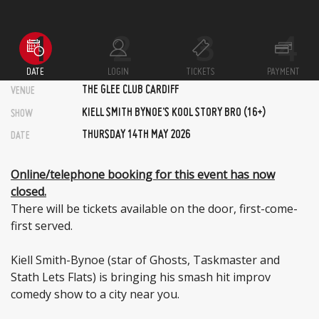
DATE
LOGIN
TICKETS
PAYMENT
THE GLEE CLUB CARDIFF
VENUE
KIELL SMITH BYNOE'S KOOL STORY BRO (16+)
SHOW
THURSDAY 14TH MAY 2026
DATE
Online/telephone booking for this event has now
closed.
There will be tickets available on the door, first-come-
first served.
Kiell Smith-Bynoe (star of Ghosts, Taskmaster and
Stath Lets Flats) is bringing his smash hit improv
comedy show to a city near you.