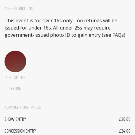
AGE RESTRICTIONS
This event is for over 16s only - no refunds will be
issued for under 16s. All under 25s may require
government-issued photo ID to gain entry (see FAQs)
KIELL SMITH-
BYNOE
ADVANCE TICKET PRICES
SHOW ENTRY
£26.00
CONCESSION ENTRY
£24.00