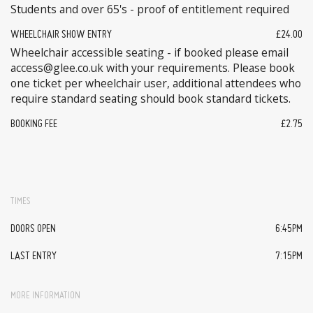
Students and over 65's - proof of entitlement required
WHEELCHAIR SHOW ENTRY
£24.00
Wheelchair accessible seating - if booked please email
access@glee.co.uk with your requirements. Please book
one ticket per wheelchair user, additional attendees who
require standard seating should book standard tickets.
BOOKING FEE
£2.75
TIMES
DOORS OPEN
6:45PM
LAST ENTRY
7:15PM
MORE INFORMATION