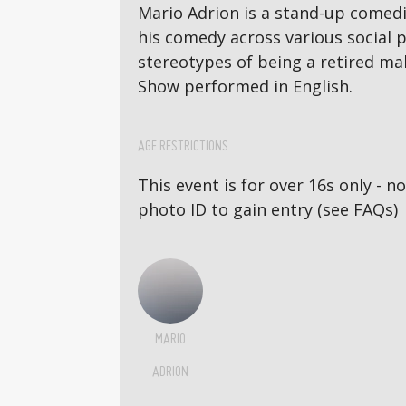
Mario Adrion is a stand-up comedi
his comedy across various social p
stereotypes of being a retired mal
Show performed in English.
AGE RESTRICTIONS
This event is for over 16s only - 
photo ID to gain entry (see FAQs)
MARIO
ADRION