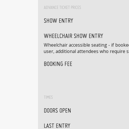
ADVANCE TICKET PRICES
SHOW ENTRY
WHEELCHAIR SHOW ENTRY
Wheelchair accessible seating - if book
user, additional attendees who require 
BOOKING FEE
TIMES
DOORS OPEN
LAST ENTRY