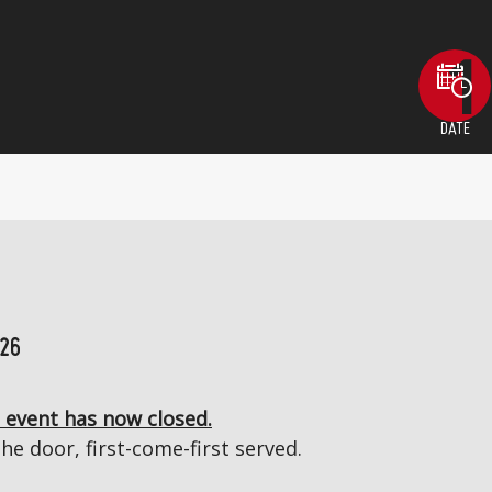
DATE
026
 event has now closed.
the door, first-come-first served.