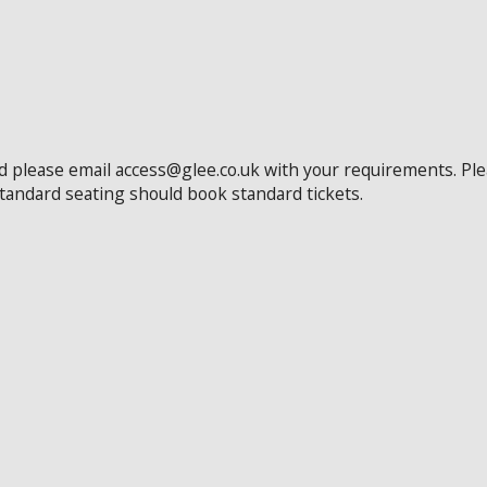
ed please email access@glee.co.uk with your requirements. Pl
standard seating should book standard tickets.