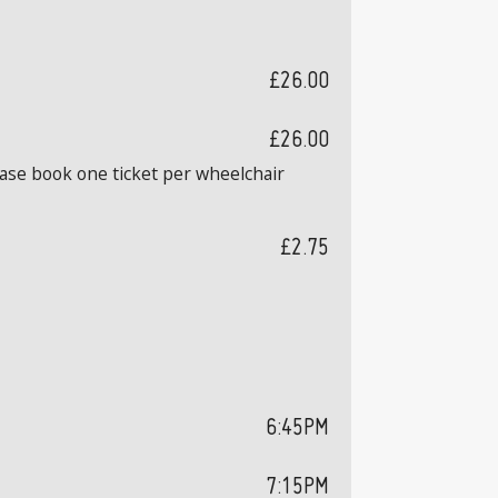
£26.00
£26.00
ease book one ticket per wheelchair
£2.75
6:45PM
7:15PM