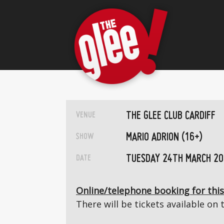
THE GLEE CLUB CARDIFF
VENUE
MARIO ADRION (16+)
SHOW
TUESDAY 24TH MARCH 2
DATE
Online/telephone booking for this
There will be tickets available on 