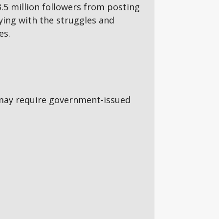
5 million followers from posting
aying with the struggles and
es.
5s may require government-issued