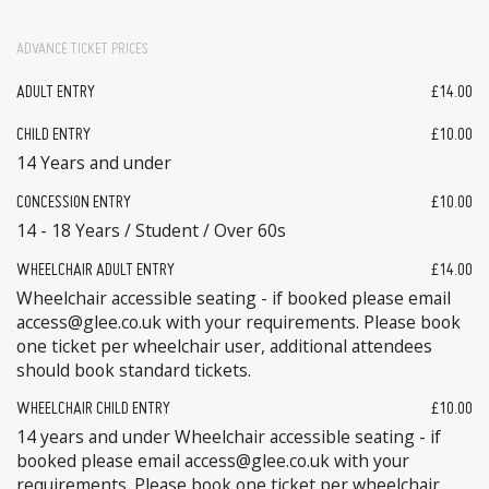
ADVANCE TICKET PRICES
ADULT ENTRY
£14.00
CHILD ENTRY
£10.00
14 Years and under
CONCESSION ENTRY
£10.00
14 - 18 Years / Student / Over 60s
WHEELCHAIR ADULT ENTRY
£14.00
Wheelchair accessible seating - if booked please email
access@glee.co.uk with your requirements. Please book
one ticket per wheelchair user, additional attendees
should book standard tickets.
WHEELCHAIR CHILD ENTRY
£10.00
14 years and under Wheelchair accessible seating - if
booked please email access@glee.co.uk with your
requirements. Please book one ticket per wheelchair