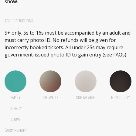
show.
AGE RESTRICTIONS
5+ only. 5s to 16s must be accompanied by an adult and
must carry photo ID. No refunds will be given for
incorrectly booked tickets. All under 25s may require
government-issued photo ID to gain entry (see FAQs)
FAMILY
JOE WELLS
SUNJAI ARIF
NICK DOODY
COMEDY
SHOW
(BIRMINGHAM)