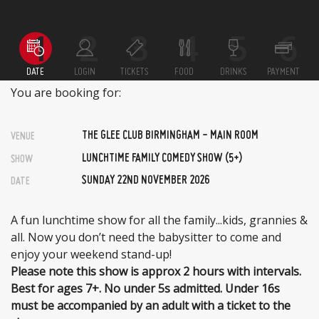
DATE
LOGIN
TICKETS
FOOD
DRINKS
PAYMENT
You are booking for:
THE GLEE CLUB BIRMINGHAM - MAIN ROOM
VENUE
LUNCHTIME FAMILY COMEDY SHOW (5+)
SHOW
SUNDAY 22ND NOVEMBER 2026
DATE
A fun lunchtime show for all the family...kids, grannies &
all. Now you don’t need the babysitter to come and
enjoy your weekend stand-up!
Please note this show is approx 2 hours with intervals.
Best for ages 7+. No under 5s admitted. Under 16s
must be accompanied by an adult with a ticket to the