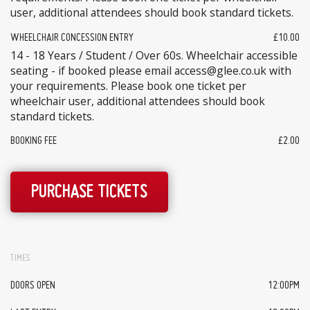
user, additional attendees should book standard tickets.
WHEELCHAIR CONCESSION ENTRY
£10.00
14 - 18 Years / Student / Over 60s. Wheelchair accessible
seating - if booked please email access@glee.co.uk with
your requirements. Please book one ticket per
wheelchair user, additional attendees should book
standard tickets.
BOOKING FEE
£2.00
PURCHASE TICKETS
TIMES
DOORS OPEN
12:00PM