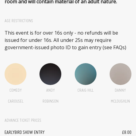
room and will contain material of an adult nature.
AGE RESTRICTIONS
This event is for over 16s only - no refunds will be
issued for under 16s. All under 25s may require
government-issued photo ID to gain entry (see FAQs)
COMEDY
ANDY
CRAIG HILL
DANNY
CAROUSEL
ROBINSON
MCLOUGHLIN
ADVANCE TICKET PRICES
EARLYBIRD SHOW ENTRY
£8.00