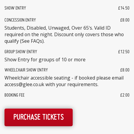
SHOW ENTRY
£14.50
CONCESSION ENTRY
£8.00
Students, Disabled, Unwaged, Over 65's. Valid ID
required on the night. Discount only covers those who
qualify (See FAQs).
GROUP SHOW ENTRY
£12.50
Show Entry for groups of 10 or more
WHEELCHAIR SHOW ENTRY
£8.00
Wheelchair accessible seating - if booked please email
access@glee.co.uk with your requirements.
BOOKING FEE
£2.00
PURCHASE TICKETS