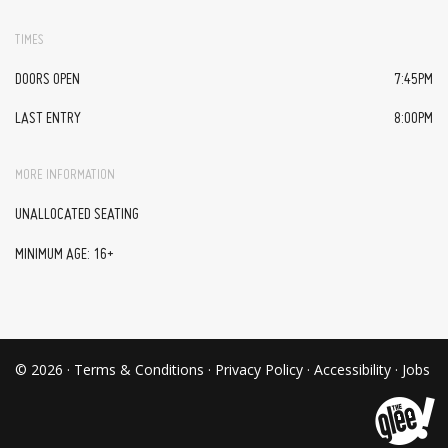
TIMES
DOORS OPEN
7:45PM
LAST ENTRY
8:00PM
MORE INFORMATION
UNALLOCATED SEATING
MINIMUM AGE: 16+
© 2026 ·
Terms & Conditions
·
Privacy Policy
·
Accessibility
·
Jobs