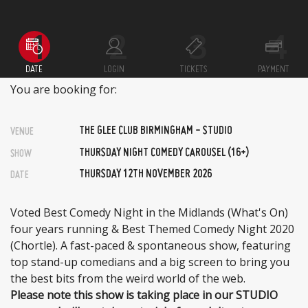
DATE
LOGIN
TICKETS
PAYMENT
You are booking for:
THE GLEE CLUB BIRMINGHAM - STUDIO
VENUE
THURSDAY NIGHT COMEDY CAROUSEL (16+)
SHOW
THURSDAY 12TH NOVEMBER 2026
DATE
Voted Best Comedy Night in the Midlands (What's On)
four years running & Best Themed Comedy Night 2020
(Chortle). A fast-paced & spontaneous show, featuring
top stand-up comedians and a big screen to bring you
the best bits from the weird world of the web.
Please note this show is taking place in our STUDIO