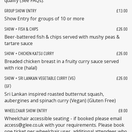
qualify (See FAQs).
GROUP SHOW ENTRY
£13.00
Show Entry for groups of 10 or more
SHOW + FISH & CHIPS
£26.00
Beer-battered fish & chips served with mushy peas &
tartare sauce
SHOW + CHICKEN KATSU CURRY
£26.00
Breaded chicken breast in a fruity curry sauce served
with rice (halal)
SHOW + SRI LANKAN VEGETABLE CURRY (VG)
£26.00
(GF)
Sri Lankan inspired roasted butternut squash,
aubergines and spinach curry (Vegan) (Gluten Free)
WHEELCHAIR SHOW ENTRY
£8.00
Wheelchair accessible seating - if booked please email
access@glee.co.uk with your requirements. Please book
one ticket per wheelchair user, additional attendees who