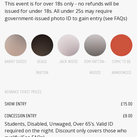
This event is for over 18s only - no refunds will be
issued for under 18s. All under 25s may require
government-issued photo ID to gain entry (see FAQs)
BARRY DODDS
DEAGE
JACK WOOD
DOM HATTON-
COMIC TO BE
PAXTON
WOODS
ANNOUNCED
ADVANCE TICKET PRICES
SHOW ENTRY
£15.00
CONCESSION ENTRY
£8.00
Students, Disabled, Unwaged, Over 65's. Valid ID
required on the night. Discount only covers those who