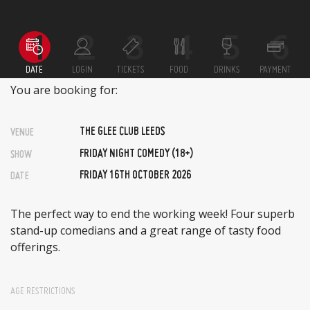
DATE
LOGIN
TICKETS
FOOD
DRINKS
PAYMENT
You are booking for:
THE GLEE CLUB LEEDS
VENUE
FRIDAY NIGHT COMEDY (18+)
SHOW
FRIDAY 16TH OCTOBER 2026
DATE
The perfect way to end the working week! Four superb
stand-up comedians and a great range of tasty food
offerings.
AGE RESTRICTIONS