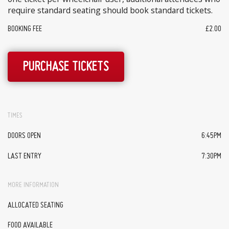
require standard seating should book standard tickets.
BOOKING FEE
£2.00
PURCHASE TICKETS
TIMES
DOORS OPEN
6:45PM
LAST ENTRY
7:30PM
MORE INFORMATION
ALLOCATED SEATING
FOOD AVAILABLE