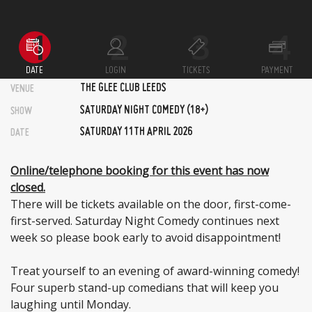
DATE
LOGIN
TICKETS
PAYMENT
THE GLEE CLUB LEEDS
VENUE
SATURDAY NIGHT COMEDY (18+)
SHOW
SATURDAY 11TH APRIL 2026
DATE
Online/telephone booking for this event has now
closed.
There will be tickets available on the door, first-come-
first-served. Saturday Night Comedy continues next
week so please book early to avoid disappointment!
Treat yourself to an evening of award-winning comedy!
Four superb stand-up comedians that will keep you
laughing until Monday.