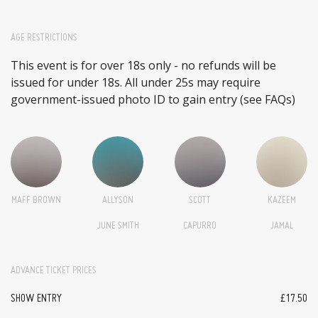
AGE RESTRICTIONS
This event is for over 18s only - no refunds will be
issued for under 18s. All under 25s may require
government-issued photo ID to gain entry (see FAQs)
MAFF BROWN
ALLYSON
SCOTT
KAZEEM
JUNE SMITH
CAPURRO
JAMAL
ADVANCE TICKET PRICES
SHOW ENTRY
£17.50