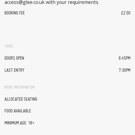
access@glee.co.uk with your requirements.
BOOKING FEE
£2.00
TIMES
DOORS OPEN
6:45PM
LAST ENTRY
7:30PM
MORE INFORMATION
ALLOCATED SEATING
FOOD AVAILABLE
MINIMUM AGE: 18+