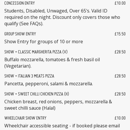
CONCESSION ENTRY
£10.00
Students, Disabled, Unwaged, Over 65's. Valid ID
required on the night. Discount only covers those who
qualify (See FAQs).
GROUP SHOW ENTRY
£15.50
Show Entry for groups of 10 or more
SHOW + CLASSIC MARGHERITA PIZZA (V)
£28.50
Buffalo mozzarella, tomatoes & fresh basil oil
(Vegetarian).
SHOW + ITALIAN 3 MEATS PIZZA
£28.50
Pancetta, pepperoni, salami & mozzarella.
SHOW + SWEET CHILLI CHICKEN PIZZA (H)
£28.50
Chicken breast, red onions, peppers, mozzarella &
sweet chilli sauce (Halal)
WHEELCHAIR SHOW ENTRY
£10.00
Wheelchair accessible seating - if booked please email