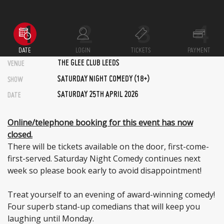
DATE
LOGIN
TICKETS
PAYMENT
THE GLEE CLUB LEEDS
VENUE
SATURDAY NIGHT COMEDY (18+)
SHOW
SATURDAY 25TH APRIL 2026
DATE
Online/telephone booking for this event has now
closed.
There will be tickets available on the door, first-come-
first-served. Saturday Night Comedy continues next
week so please book early to avoid disappointment!
Treat yourself to an evening of award-winning comedy!
Four superb stand-up comedians that will keep you
laughing until Monday.