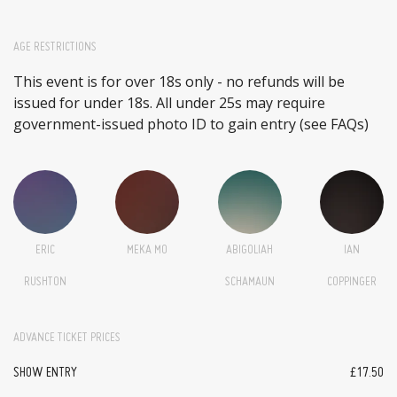
AGE RESTRICTIONS
This event is for over 18s only - no refunds will be
issued for under 18s. All under 25s may require
government-issued photo ID to gain entry (see FAQs)
ERIC
MEKA MO
ABIGOLIAH
IAN
RUSHTON
SCHAMAUN
COPPINGER
ADVANCE TICKET PRICES
SHOW ENTRY
£17.50