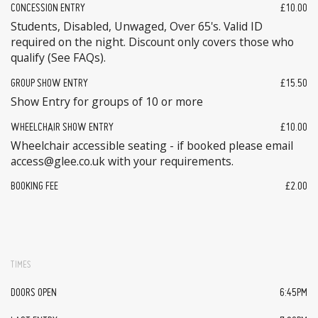
CONCESSION ENTRY
£10.00
Students, Disabled, Unwaged, Over 65's. Valid ID
required on the night. Discount only covers those who
qualify (See FAQs).
GROUP SHOW ENTRY
£15.50
Show Entry for groups of 10 or more
WHEELCHAIR SHOW ENTRY
£10.00
Wheelchair accessible seating - if booked please email
access@glee.co.uk with your requirements.
BOOKING FEE
£2.00
TIMES
DOORS OPEN
6:45PM