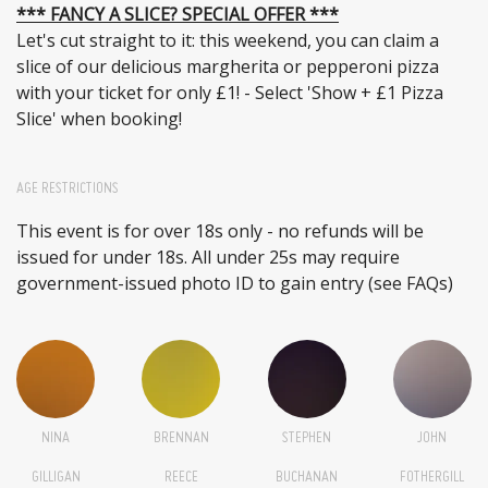
*** FANCY A SLICE? SPECIAL OFFER ***
Let's cut straight to it: this weekend, you can claim a
slice of our delicious margherita or pepperoni pizza
with your ticket for only £1! - Select 'Show + £1 Pizza
Slice' when booking!
AGE RESTRICTIONS
This event is for over 18s only - no refunds will be
issued for under 18s. All under 25s may require
government-issued photo ID to gain entry (see FAQs)
NINA
BRENNAN
STEPHEN
JOHN
GILLIGAN
REECE
BUCHANAN
FOTHERGILL