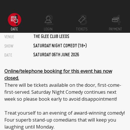
DATE
LOGIN
TICKETS
PAYMENT
THE GLEE CLUB LEEDS
VENUE
SATURDAY NIGHT COMEDY (18+)
SHOW
SATURDAY 06TH JUNE 2026
DATE
Online/telephone booking for this event has now
closed.
There will be tickets available on the door, first-come-
first-served. Saturday Night Comedy continues next
week so please book early to avoid disappointment!
Treat yourself to an evening of award-winning comedy!
Four superb stand-up comedians that will keep you
laughing until Monday.