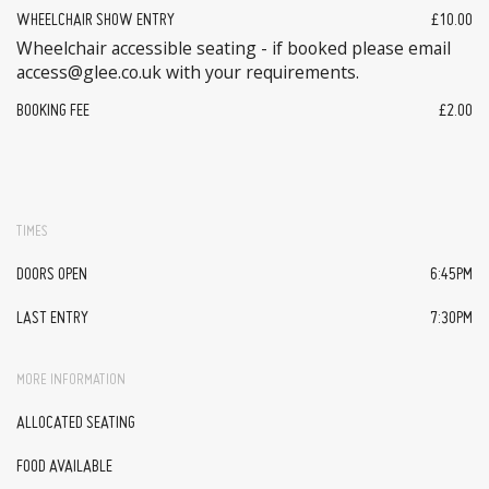
WHEELCHAIR SHOW ENTRY
£10.00
Wheelchair accessible seating - if booked please email
access@glee.co.uk with your requirements.
BOOKING FEE
£2.00
TIMES
DOORS OPEN
6:45PM
LAST ENTRY
7:30PM
MORE INFORMATION
ALLOCATED SEATING
FOOD AVAILABLE