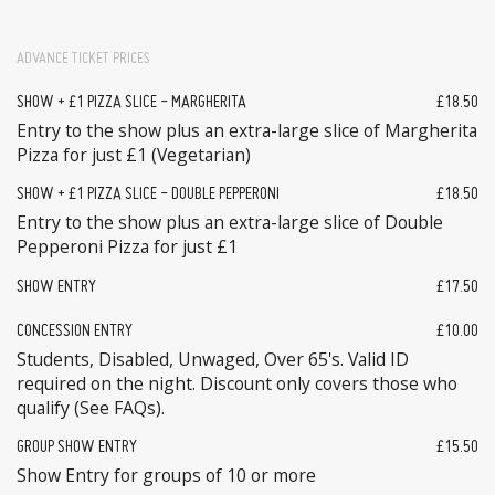
ADVANCE TICKET PRICES
SHOW + £1 PIZZA SLICE - MARGHERITA
£18.50
Entry to the show plus an extra-large slice of Margherita
Pizza for just £1 (Vegetarian)
SHOW + £1 PIZZA SLICE - DOUBLE PEPPERONI
£18.50
Entry to the show plus an extra-large slice of Double
Pepperoni Pizza for just £1
SHOW ENTRY
£17.50
CONCESSION ENTRY
£10.00
Students, Disabled, Unwaged, Over 65's. Valid ID
required on the night. Discount only covers those who
qualify (See FAQs).
GROUP SHOW ENTRY
£15.50
Show Entry for groups of 10 or more