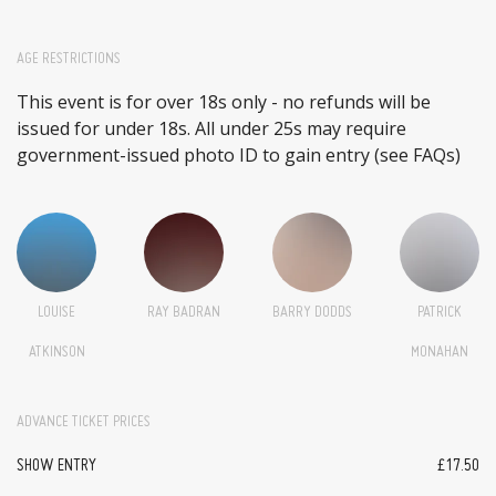
AGE RESTRICTIONS
This event is for over 18s only - no refunds will be
issued for under 18s. All under 25s may require
government-issued photo ID to gain entry (see FAQs)
LOUISE
RAY BADRAN
BARRY DODDS
PATRICK
ATKINSON
MONAHAN
ADVANCE TICKET PRICES
SHOW ENTRY
£17.50