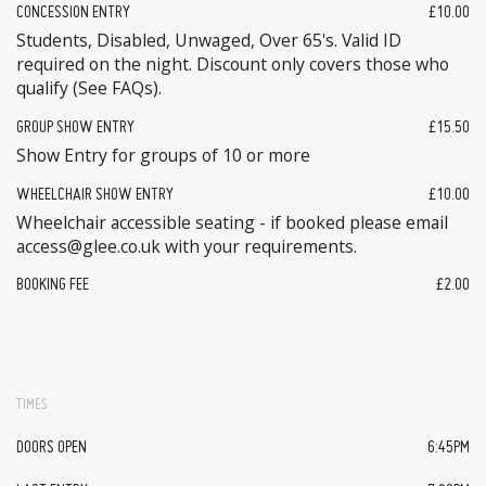
CONCESSION ENTRY
£10.00
Students, Disabled, Unwaged, Over 65's. Valid ID
required on the night. Discount only covers those who
qualify (See FAQs).
GROUP SHOW ENTRY
£15.50
Show Entry for groups of 10 or more
WHEELCHAIR SHOW ENTRY
£10.00
Wheelchair accessible seating - if booked please email
access@glee.co.uk with your requirements.
BOOKING FEE
£2.00
TIMES
DOORS OPEN
6:45PM