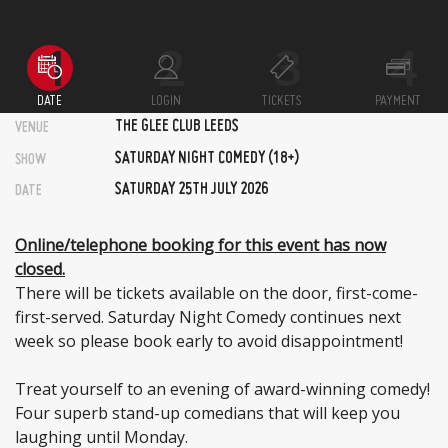
DATE
LOGIN
TICKETS
PAYMENT
THE GLEE CLUB LEEDS
VENUE
SATURDAY NIGHT COMEDY (18+)
SHOW
SATURDAY 25TH JULY 2026
DATE
Online/telephone booking for this event has now
closed.
There will be tickets available on the door, first-come-
first-served. Saturday Night Comedy continues next
week so please book early to avoid disappointment!
Treat yourself to an evening of award-winning comedy!
Four superb stand-up comedians that will keep you
laughing until Monday.