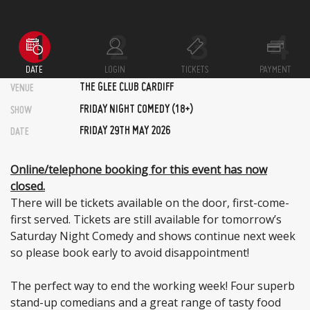
DATE
LOGIN
TICKETS
PAYMENT
THE GLEE CLUB CARDIFF
VENUE
FRIDAY NIGHT COMEDY (18+)
SHOW
FRIDAY 29TH MAY 2026
DATE
Online/telephone booking for this event has now
closed.
There will be tickets available on the door, first-come-
first served. Tickets are still available for tomorrow’s
Saturday Night Comedy and shows continue next week
so please book early to avoid disappointment!
The perfect way to end the working week! Four superb
stand-up comedians and a great range of tasty food