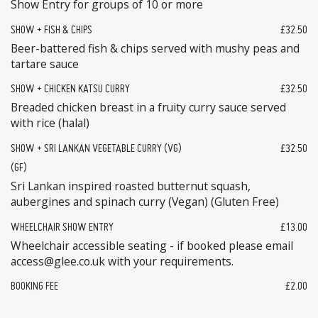
Show Entry for groups of 10 or more
SHOW + FISH & CHIPS
£32.50
Beer-battered fish & chips served with mushy peas and
tartare sauce
SHOW + CHICKEN KATSU CURRY
£32.50
Breaded chicken breast in a fruity curry sauce served
with rice (halal)
SHOW + SRI LANKAN VEGETABLE CURRY (VG)
£32.50
(GF)
Sri Lankan inspired roasted butternut squash,
aubergines and spinach curry (Vegan) (Gluten Free)
WHEELCHAIR SHOW ENTRY
£13.00
Wheelchair accessible seating - if booked please email
access@glee.co.uk with your requirements.
BOOKING FEE
£2.00