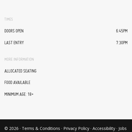
TIMES
DOORS OPEN
6:45PM
LAST ENTRY
7:30PM
MORE INFORMATION
ALLOCATED SEATING
FOOD AVAILABLE
MINIMUM AGE: 18+
© 2026 ·
Terms & Conditions
·
Privacy Policy
·
Accessibility
·
Jobs