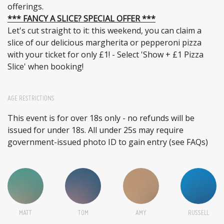
offerings.
*** FANCY A SLICE? SPECIAL OFFER ***
Let's cut straight to it: this weekend, you can claim a
slice of our delicious margherita or pepperoni pizza
with your ticket for only £1! - Select 'Show + £1 Pizza
Slice' when booking!
AGE RESTRICTIONS
This event is for over 18s only - no refunds will be
issued for under 18s. All under 25s may require
government-issued photo ID to gain entry (see FAQs)
MATT
TOM
AMY
RUSSELL