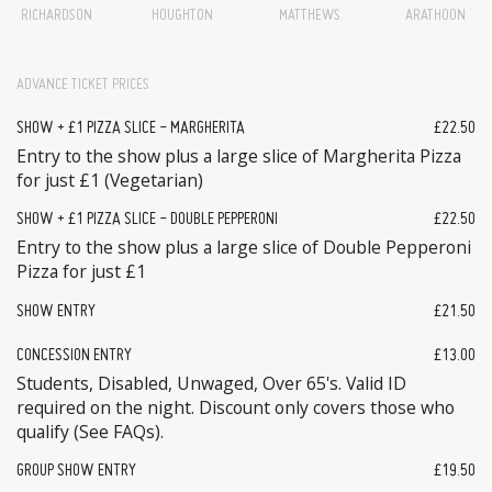
RICHARDSON
HOUGHTON
MATTHEWS
ARATHOON
ADVANCE TICKET PRICES
SHOW + £1 PIZZA SLICE - MARGHERITA
£22.50
Entry to the show plus a large slice of Margherita Pizza
for just £1 (Vegetarian)
SHOW + £1 PIZZA SLICE - DOUBLE PEPPERONI
£22.50
Entry to the show plus a large slice of Double Pepperoni
Pizza for just £1
SHOW ENTRY
£21.50
CONCESSION ENTRY
£13.00
Students, Disabled, Unwaged, Over 65's. Valid ID
required on the night. Discount only covers those who
qualify (See FAQs).
GROUP SHOW ENTRY
£19.50