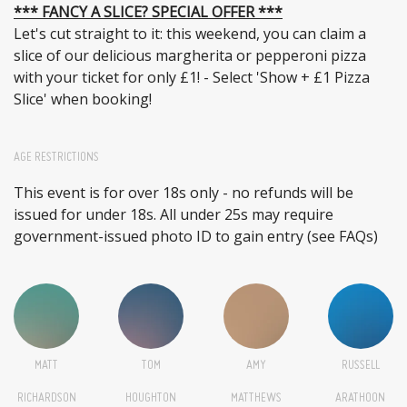
*** FANCY A SLICE? SPECIAL OFFER ***
Let's cut straight to it: this weekend, you can claim a
slice of our delicious margherita or pepperoni pizza
with your ticket for only £1! - Select 'Show + £1 Pizza
Slice' when booking!
AGE RESTRICTIONS
This event is for over 18s only - no refunds will be
issued for under 18s. All under 25s may require
government-issued photo ID to gain entry (see FAQs)
MATT
TOM
AMY
RUSSELL
RICHARDSON
HOUGHTON
MATTHEWS
ARATHOON