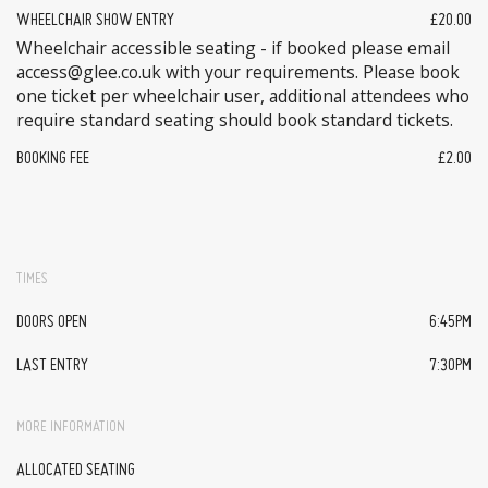
WHEELCHAIR SHOW ENTRY
£20.00
Wheelchair accessible seating - if booked please email
access@glee.co.uk with your requirements. Please book
one ticket per wheelchair user, additional attendees who
require standard seating should book standard tickets.
BOOKING FEE
£2.00
TIMES
DOORS OPEN
6:45PM
LAST ENTRY
7:30PM
MORE INFORMATION
ALLOCATED SEATING