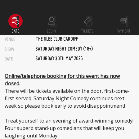
DATE
LOGIN
TICKETS
PAYMENT
THE GLEE CLUB CARDIFF
VENUE
SATURDAY NIGHT COMEDY (18+)
SHOW
SATURDAY 30TH MAY 2026
DATE
Online/telephone booking for this event has now
closed.
There will be tickets available on the door, first-come-
first-served. Saturday Night Comedy continues next
week so please book early to avoid disappointment!
Treat yourself to an evening of award-winning comedy!
Four superb stand-up comedians that will keep you
laughing until Monday.