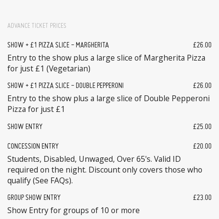
ADVANCE TICKET PRICES
SHOW + £1 PIZZA SLICE - MARGHERITA
£26.00
Entry to the show plus a large slice of Margherita Pizza
for just £1 (Vegetarian)
SHOW + £1 PIZZA SLICE - DOUBLE PEPPERONI
£26.00
Entry to the show plus a large slice of Double Pepperoni
Pizza for just £1
SHOW ENTRY
£25.00
CONCESSION ENTRY
£20.00
Students, Disabled, Unwaged, Over 65's. Valid ID
required on the night. Discount only covers those who
qualify (See FAQs).
GROUP SHOW ENTRY
£23.00
Show Entry for groups of 10 or more