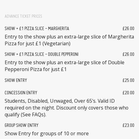
ADVANCE TICKET PRICES
SHOW + £1 PIZZA SLICE - MARGHERITA
£26.00
Entry to the show plus an extra-large slice of Margherita
Pizza for just £1 (Vegetarian)
SHOW + £1 PIZZA SLICE - DOUBLE PEPPERONI
£26.00
Entry to the show plus an extra-large slice of Double
Pepperoni Pizza for just £1
SHOW ENTRY
£25.00
CONCESSION ENTRY
£20.00
Students, Disabled, Unwaged, Over 65's. Valid ID
required on the night. Discount only covers those who
qualify (See FAQs).
GROUP SHOW ENTRY
£23.00
Show Entry for groups of 10 or more