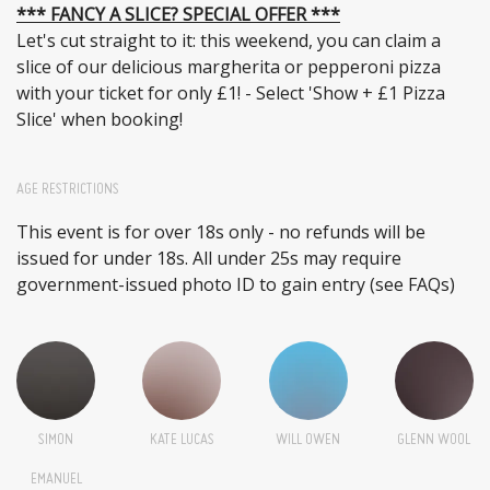
*** FANCY A SLICE? SPECIAL OFFER ***
Let's cut straight to it: this weekend, you can claim a
slice of our delicious margherita or pepperoni pizza
with your ticket for only £1! - Select 'Show + £1 Pizza
Slice' when booking!
AGE RESTRICTIONS
This event is for over 18s only - no refunds will be
issued for under 18s. All under 25s may require
government-issued photo ID to gain entry (see FAQs)
SIMON
KATE LUCAS
WILL OWEN
GLENN WOOL
EMANUEL