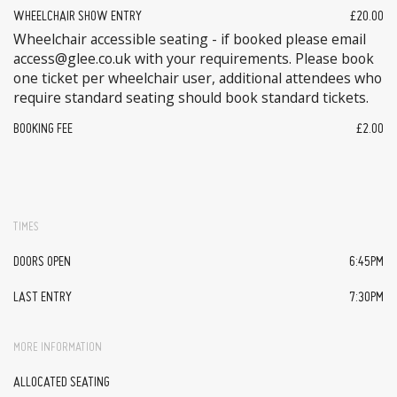
WHEELCHAIR SHOW ENTRY
£20.00
Wheelchair accessible seating - if booked please email
access@glee.co.uk with your requirements. Please book
one ticket per wheelchair user, additional attendees who
require standard seating should book standard tickets.
BOOKING FEE
£2.00
TIMES
DOORS OPEN
6:45PM
LAST ENTRY
7:30PM
MORE INFORMATION
ALLOCATED SEATING