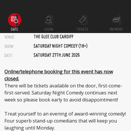
DATE
LOGIN
TICKETS
PAYMENT
THE GLEE CLUB CARDIFF
VENUE
SATURDAY NIGHT COMEDY (18+)
SHOW
SATURDAY 27TH JUNE 2026
DATE
Online/telephone booking for this event has now
closed.
There will be tickets available on the door, first-come-
first-served. Saturday Night Comedy continues next
week so please book early to avoid disappointment!
Treat yourself to an evening of award-winning comedy!
Four superb stand-up comedians that will keep you
laughing until Monday.