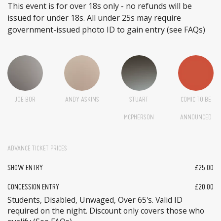
This event is for over 18s only - no refunds will be
issued for under 18s. All under 25s may require
government-issued photo ID to gain entry (see FAQs)
JOE BOR
ANDY ASKINS
STUART
COMIC TO BE
MCPHERSON
ANNOUNCED
ADVANCE TICKET PRICES
SHOW ENTRY
£25.00
CONCESSION ENTRY
£20.00
Students, Disabled, Unwaged, Over 65's. Valid ID
required on the night. Discount only covers those who