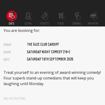
DATE
LOGIN
TICKETS
FOOD
DRINKS
PAYMENT
You are booking for:
THE GLEE CLUB CARDIFF
VENUE
SATURDAY NIGHT COMEDY (18+)
SHOW
SATURDAY 19TH SEPTEMBER 2026
DATE
Treat yourself to an evening of award-winning comedy!
Four superb stand-up comedians that will keep you
laughing until Monday.
AGE RESTRICTIONS