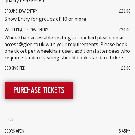
qualify (See FAQs).
GROUP SHOW ENTRY
£23.00
Show Entry for groups of 10 or more
WHEELCHAIR SHOW ENTRY
£20.00
Wheelchair accessible seating - if booked please email
access@glee.co.uk with your requirements. Please book
one ticket per wheelchair user, additional attendees who
require standard seating should book standard tickets.
BOOKING FEE
£2.00
PURCHASE TICKETS
TIMES
DOORS OPEN
6:45PM