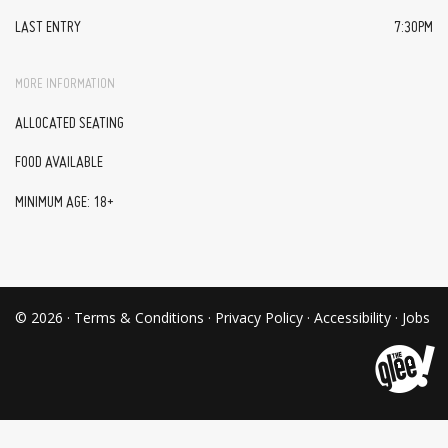
LAST ENTRY
7:30PM
MORE INFORMATION
ALLOCATED SEATING
FOOD AVAILABLE
MINIMUM AGE: 18+
© 2026 ·
Terms & Conditions
·
Privacy Policy
·
Accessibility
·
Jobs