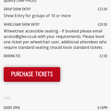
qualify (See FAQs).
GROUP SHOW ENTRY
£23.00
Show Entry for groups of 10 or more
WHEELCHAIR SHOW ENTRY
£20.00
Wheelchair accessible seating - if booked please email
access@glee.co.uk with your requirements. Please book
one ticket per wheelchair user, additional attendees who
require standard seating should book standard tickets.
BOOKING FEE
£2.00
PURCHASE TICKETS
TIMES
DOORS OPEN
6:45PM