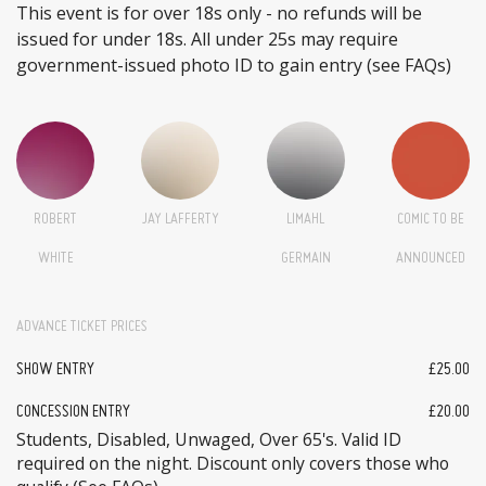
This event is for over 18s only - no refunds will be
issued for under 18s. All under 25s may require
government-issued photo ID to gain entry (see FAQs)
ROBERT
JAY LAFFERTY
LIMAHL
COMIC TO BE
WHITE
GERMAIN
ANNOUNCED
ADVANCE TICKET PRICES
SHOW ENTRY
£25.00
CONCESSION ENTRY
£20.00
Students, Disabled, Unwaged, Over 65's. Valid ID
required on the night. Discount only covers those who