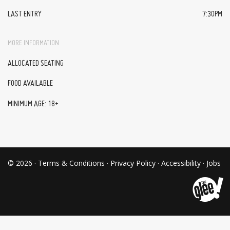
LAST ENTRY
7:30PM
MORE INFORMATION
ALLOCATED SEATING
FOOD AVAILABLE
MINIMUM AGE: 18+
© 2026 ·
Terms & Conditions
·
Privacy Policy
·
Accessibility
·
Jobs