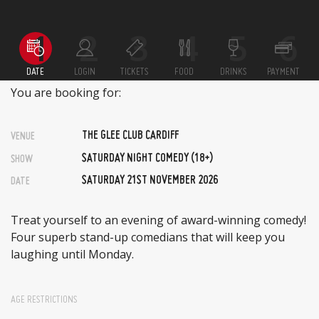
DATE
LOGIN
TICKETS
FOOD
DRINKS
PAYMENT
You are booking for:
THE GLEE CLUB CARDIFF
VENUE
SATURDAY NIGHT COMEDY (18+)
SHOW
SATURDAY 21ST NOVEMBER 2026
DATE
Treat yourself to an evening of award-winning comedy!
Four superb stand-up comedians that will keep you
laughing until Monday.
AGE RESTRICTIONS