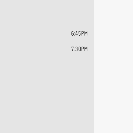
6:45PM
7:30PM