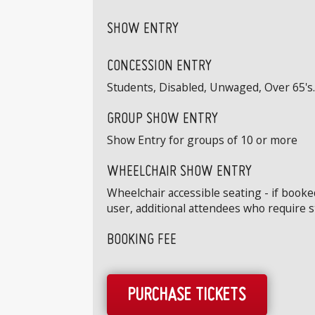
SHOW ENTRY
CONCESSION ENTRY
Students, Disabled, Unwaged, Over 65's. 
GROUP SHOW ENTRY
Show Entry for groups of 10 or more
WHEELCHAIR SHOW ENTRY
Wheelchair accessible seating - if book
user, additional attendees who require 
BOOKING FEE
PURCHASE TICKETS