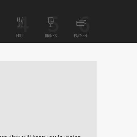
FOOD
DRINKS
PAYMENT