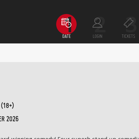
DATE
LOGIN
TICKETS
 (18+)
ER 2026