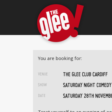
You are booking for:
THE GLEE CLUB CARDIFF
VENUE
SATURDAY NIGHT COMEDY
SHOW
SATURDAY 28TH NOVEMB
DATE