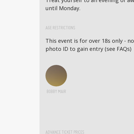
Treat yourself to an evening of 
until Monday.
AGE RESTRICTIONS
This event is for over 18s only - 
photo ID to gain entry (see FAQs)
BOBBY MAIR
ADVANCE TICKET PRICES