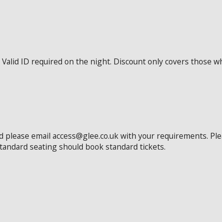
Valid ID required on the night. Discount only covers those wh
ed please email access@glee.co.uk with your requirements. Pl
standard seating should book standard tickets.