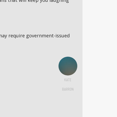
ns that will keep you laughing
5s may require government-issued
KATE
BARRON