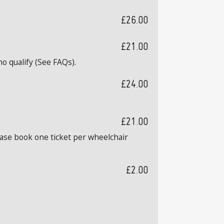
£26.00
£21.00
o qualify (See FAQs).
£24.00
£21.00
ease book one ticket per wheelchair
£2.00