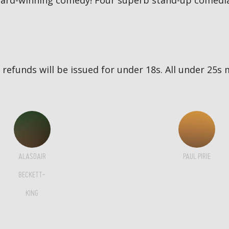
award-winning comedy! Four superb stand-up comedia
no refunds will be issued for under 18s. All under 2
ALASDAIR
PAUL PIRIE
BECKETT-
KING