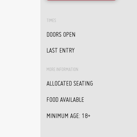
TIMES
DOORS OPEN
LAST ENTRY
MORE INFORMATION
ALLOCATED SEATING
FOOD AVAILABLE
MINIMUM AGE: 18+