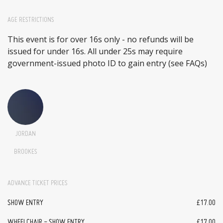
AGE RESTRICTIONS
This event is for over 16s only - no refunds will be
issued for under 16s. All under 25s may require
government-issued photo ID to gain entry (see FAQs)
JORDAN
BROOKES
ADVANCE TICKET PRICES
SHOW ENTRY
£17.00
WHEELCHAIR - SHOW ENTRY
£17.00