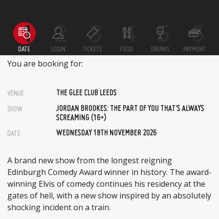
DATE
LOGIN
TICKETS
FOOD
DRINKS
PAYMENT
You are booking for:
THE GLEE CLUB LEEDS
VENUE
JORDAN BROOKES: THE PART OF YOU THAT’S ALWAYS
SHOW
SCREAMING (16+)
WEDNESDAY 18TH NOVEMBER 2026
DATE
A brand new show from the longest reigning
Edinburgh Comedy Award winner in history. The award-
winning Elvis of comedy continues his residency at the
gates of hell, with a new show inspired by an absolutely
shocking incident on a train.