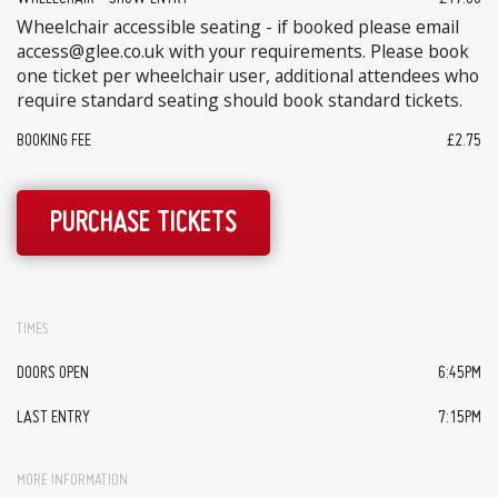
Wheelchair accessible seating - if booked please email
access@glee.co.uk with your requirements. Please book
one ticket per wheelchair user, additional attendees who
require standard seating should book standard tickets.
BOOKING FEE
£2.75
PURCHASE TICKETS
TIMES
DOORS OPEN
6:45PM
LAST ENTRY
7:15PM
MORE INFORMATION