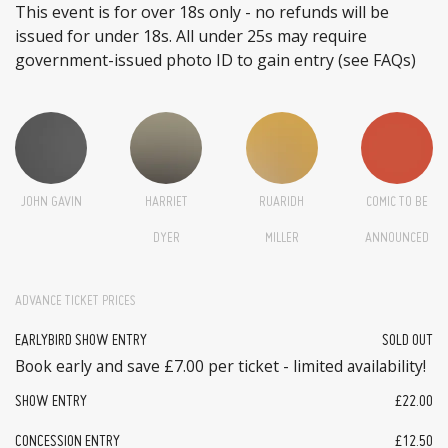
This event is for over 18s only - no refunds will be
issued for under 18s. All under 25s may require
government-issued photo ID to gain entry (see FAQs)
JOHN GAVIN
HARRIET
RUARIDH
COMIC TO BE
DYER
MILLER
ANNOUNCED
ADVANCE TICKET PRICES
EARLYBIRD SHOW ENTRY
SOLD OUT
Book early and save £7.00 per ticket - limited availability!
SHOW ENTRY
£22.00
CONCESSION ENTRY
£12.50