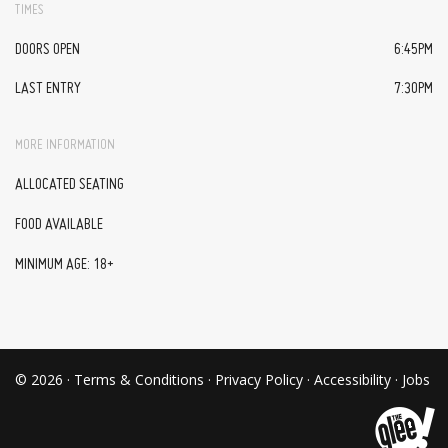
TIMES
DOORS OPEN
6:45PM
LAST ENTRY
7:30PM
MORE INFORMATION
ALLOCATED SEATING
FOOD AVAILABLE
MINIMUM AGE: 18+
© 2026 ·
Terms & Conditions
·
Privacy Policy
·
Accessibility
·
Jobs