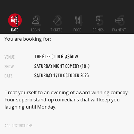
DATE
LOGIN
TICKETS
FOOD
DRINKS
PAYMENT
You are booking for:
THE GLEE CLUB GLASGOW
VENUE
SATURDAY NIGHT COMEDY (18+)
SHOW
SATURDAY 17TH OCTOBER 2026
DATE
Treat yourself to an evening of award-winning comedy!
Four superb stand-up comedians that will keep you
laughing until Monday.
AGE RESTRICTIONS