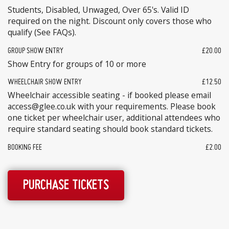
Students, Disabled, Unwaged, Over 65's. Valid ID
required on the night. Discount only covers those who
qualify (See FAQs).
GROUP SHOW ENTRY
£20.00
Show Entry for groups of 10 or more
WHEELCHAIR SHOW ENTRY
£12.50
Wheelchair accessible seating - if booked please email
access@glee.co.uk with your requirements. Please book
one ticket per wheelchair user, additional attendees who
require standard seating should book standard tickets.
BOOKING FEE
£2.00
PURCHASE TICKETS