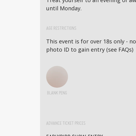
Treat yourself to an evening of 
until Monday.
AGE RESTRICTIONS
This event is for over 18s only - 
photo ID to gain entry (see FAQs)
BLANK PENG
ADVANCE TICKET PRICES