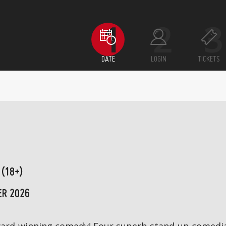
DATE
LOGIN
TICKETS
 (18+)
ER 2026