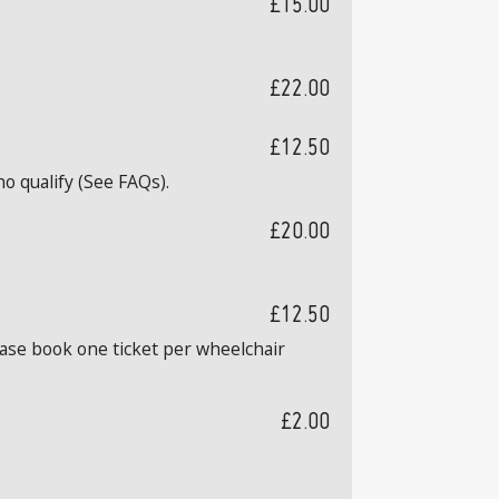
£15.00
£22.00
£12.50
o qualify (See FAQs).
£20.00
£12.50
ease book one ticket per wheelchair
£2.00