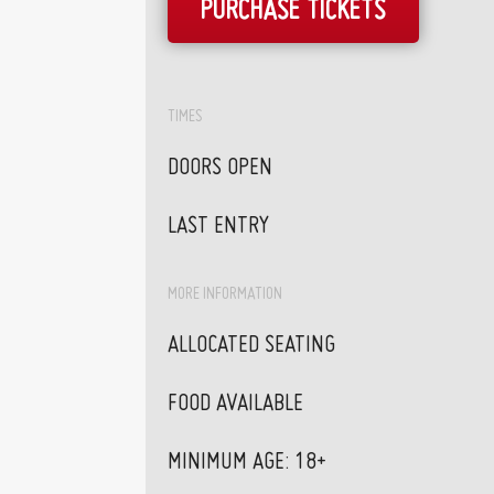
PURCHASE TICKETS
TIMES
DOORS OPEN
LAST ENTRY
MORE INFORMATION
ALLOCATED SEATING
FOOD AVAILABLE
MINIMUM AGE: 18+