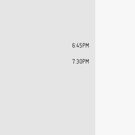
6:45PM
7:30PM