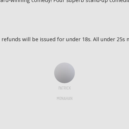
award-winning comedy! Four superb stand-up comedia
no refunds will be issued for under 18s. All under 2
PATRICK
MONAHAN