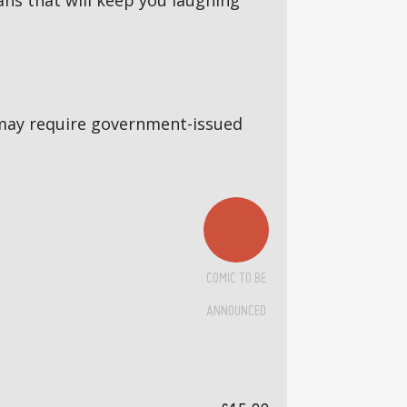
ns that will keep you laughing
5s may require government-issued
COMIC TO BE
ANNOUNCED