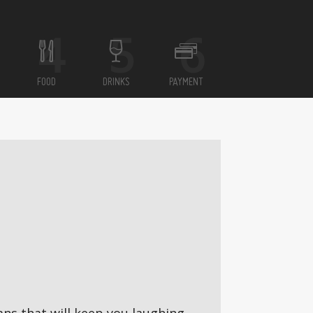
FOOD
DRINKS
PAYMENT