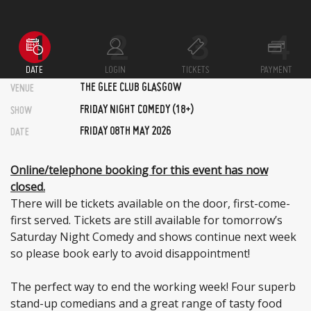
DATE
LOGIN
TICKETS
PAYMENT
THE GLEE CLUB GLASGOW
VENUE
FRIDAY NIGHT COMEDY (18+)
SHOW
FRIDAY 08TH MAY 2026
DATE
Online/telephone booking for this event has now
closed.
There will be tickets available on the door, first-come-
first served. Tickets are still available for tomorrow’s
Saturday Night Comedy and shows continue next week
so please book early to avoid disappointment!
The perfect way to end the working week! Four superb
stand-up comedians and a great range of tasty food