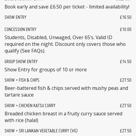
Book early and save £6.50 per ticket - limited availability!
SHOW ENTRY
£16.50
CONCESSION ENTRY
£10.00
Students, Disabled, Unwaged, Over 65's. Valid ID
required on the night. Discount only covers those who
qualify (See FAQs).
GROUP SHOW ENTRY
£14.50
Show Entry for groups of 10 or more
SHOW + FISH & CHIPS
£27.50
Beer-battered fish & chips served with mushy peas and
tartare sauce
SHOW + CHICKEN KATSU CURRY
£27.50
Breaded chicken breast in a fruity curry sauce served
with rice (halal)
SHOW + SRI LANKAN VEGETABLE CURRY (VG)
£27.50