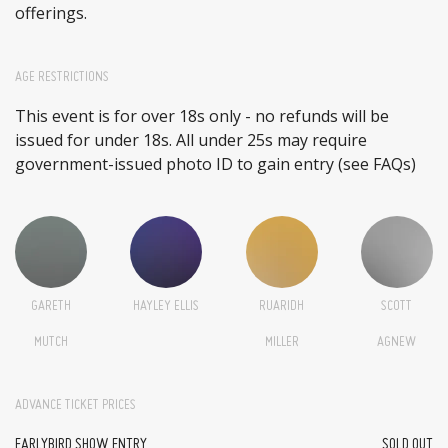
offerings.
AGE RESTRICTIONS
This event is for over 18s only - no refunds will be
issued for under 18s. All under 25s may require
government-issued photo ID to gain entry (see FAQs)
GARETH
HAYLEY ELLIS
RUARIDH
SCOTT
MUTCH
MILLER
AGNEW
ADVANCE TICKET PRICES
EARLYBIRD SHOW ENTRY
SOLD OUT