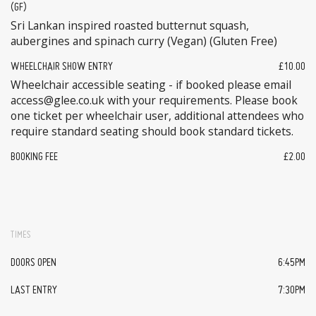
(GF)
Sri Lankan inspired roasted butternut squash,
aubergines and spinach curry (Vegan) (Gluten Free)
WHEELCHAIR SHOW ENTRY
£10.00
Wheelchair accessible seating - if booked please email
access@glee.co.uk with your requirements. Please book
one ticket per wheelchair user, additional attendees who
require standard seating should book standard tickets.
BOOKING FEE
£2.00
TIMES
DOORS OPEN
6:45PM
LAST ENTRY
7:30PM