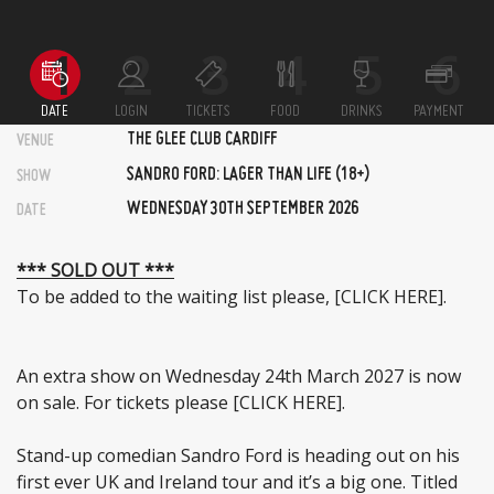
DATE
LOGIN
TICKETS
FOOD
DRINKS
PAYMENT
THE GLEE CLUB CARDIFF
VENUE
SANDRO FORD: LAGER THAN LIFE (18+)
SHOW
WEDNESDAY 30TH SEPTEMBER 2026
DATE
*** SOLD OUT ***
To be added to the waiting list please,
[CLICK HERE]
.
An extra show on Wednesday 24th March 2027 is now
on sale. For tickets please
[CLICK HERE]
.
Stand-up comedian Sandro Ford is heading out on his
first ever UK and Ireland tour and it’s a big one. Titled