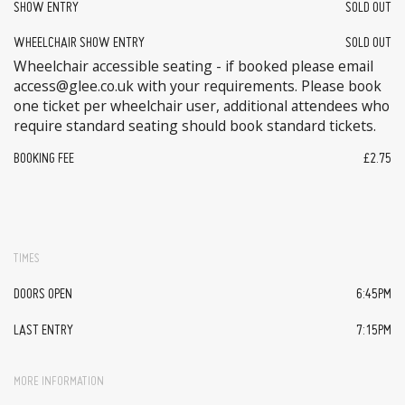
SHOW ENTRY
SOLD OUT
WHEELCHAIR SHOW ENTRY
SOLD OUT
Wheelchair accessible seating - if booked please email
access@glee.co.uk with your requirements. Please book
one ticket per wheelchair user, additional attendees who
require standard seating should book standard tickets.
BOOKING FEE
£2.75
TIMES
DOORS OPEN
6:45PM
LAST ENTRY
7:15PM
MORE INFORMATION