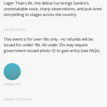
Lager Than Life, this debut run brings Sandro’s
unmistakable voice, sharp observations, and pub-bred
storytelling to stages across the country.
AGE RESTRICTIONS
This event is for over 18s only - no refunds will be
issued for under 18s. All under 25s may require
government-issued photo ID to gain entry (see FAQs)
SANDRO FORD
ADVANCE TICKET PRICES