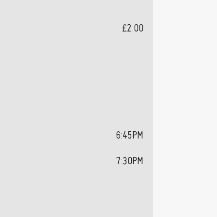
£2.00
6:45PM
7:30PM