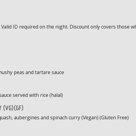
Valid ID required on the night. Discount only covers those wh
mushy peas and tartare sauce
sauce served with rice (halal)
 (VG)(GF)
quash, aubergines and spinach curry (Vegan) (Gluten Free)