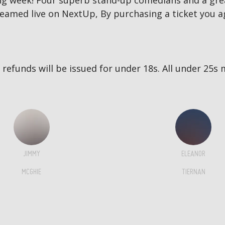
g week! Four superb stand-up comedians and a great
reamed live on NextUp, By purchasing a ticket you a
no refunds will be issued for under 18s. All under 2
JIMMY
ELEANOR
MCGHIE
TIERNAN