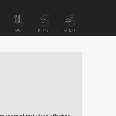
FOOD
DRINKS
PAYMENT