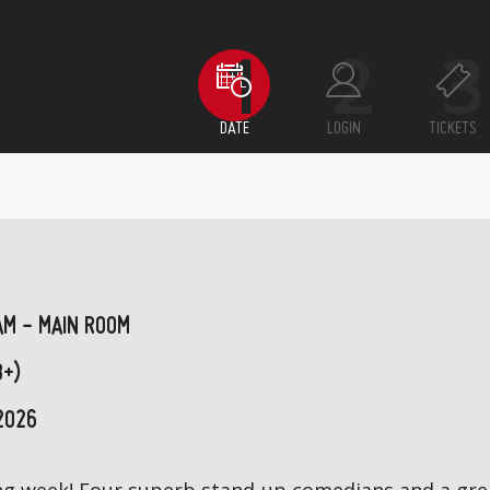
DATE
LOGIN
TICKETS
AM - MAIN ROOM
8+)
2026