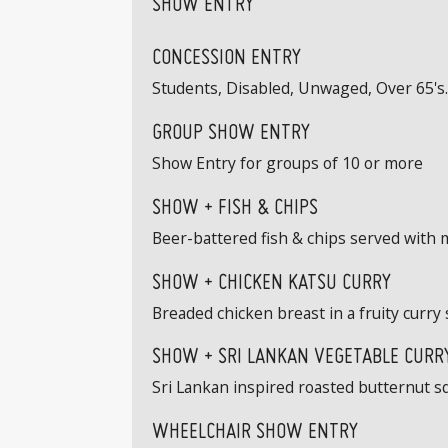
SHOW ENTRY
CONCESSION ENTRY
Students, Disabled, Unwaged, Over 65's. 
GROUP SHOW ENTRY
Show Entry for groups of 10 or more
SHOW + FISH & CHIPS
Beer-battered fish & chips served with 
SHOW + CHICKEN KATSU CURRY
Breaded chicken breast in a fruity curry 
SHOW + SRI LANKAN VEGETABLE CURRY
Sri Lankan inspired roasted butternut s
WHEELCHAIR SHOW ENTRY