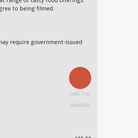
 range of tasty food offerings.
gree to being filmed.
5s may require government-issued
COMIC TO BE
ANNOUNCED