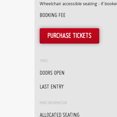
Wheelchair accessible seating - if book
BOOKING FEE
PURCHASE TICKETS
TIMES
DOORS OPEN
LAST ENTRY
MORE INFORMATION
ALLOCATED SEATING