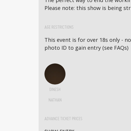
The perfect way to end the workin
Please note: this show is being st
AGE RESTRICTIONS
This event is for over 18s only - 
photo ID to gain entry (see FAQs)
DINESH
NATHAN
ADVANCE TICKET PRICES