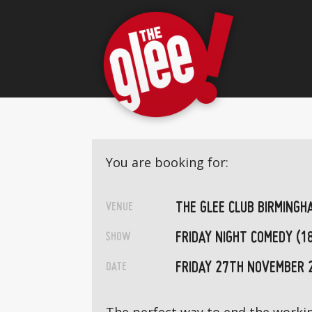
You are booking for:
THE GLEE CLUB BIRMINGH
VENUE
FRIDAY NIGHT COMEDY (1
SHOW
FRIDAY 27TH NOVEMBER 
DATE