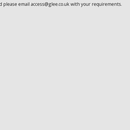
ed please email access@glee.co.uk with your requirements.