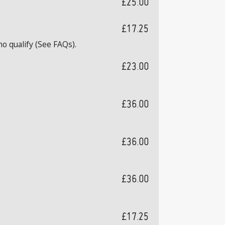
£25.00
£17.25
o qualify (See FAQs).
£23.00
£36.00
£36.00
£36.00
£17.25