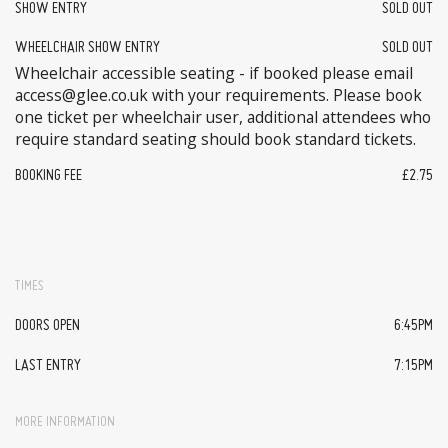
SHOW ENTRY
SOLD OUT
WHEELCHAIR SHOW ENTRY
SOLD OUT
Wheelchair accessible seating - if booked please email
access@glee.co.uk with your requirements. Please book
one ticket per wheelchair user, additional attendees who
require standard seating should book standard tickets.
BOOKING FEE
£2.75
TIMES
DOORS OPEN
6:45PM
LAST ENTRY
7:15PM
MORE INFORMATION