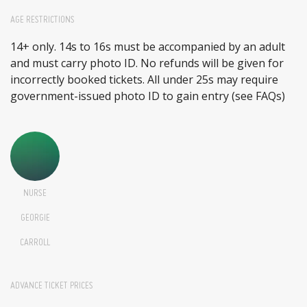
AGE RESTRICTIONS
14+ only. 14s to 16s must be accompanied by an adult
and must carry photo ID. No refunds will be given for
incorrectly booked tickets. All under 25s may require
government-issued photo ID to gain entry (see FAQs)
NURSE
GEORGIE
CARROLL
ADVANCE TICKET PRICES