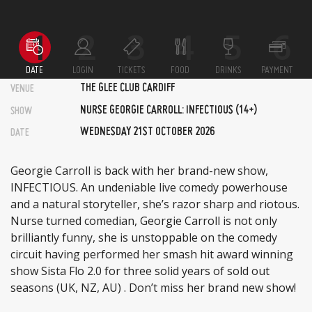
DATE
LOGIN
TICKETS
FOOD
DRINKS
PAYMENT
THE GLEE CLUB CARDIFF
VENUE
NURSE GEORGIE CARROLL: INFECTIOUS (14+)
SHOW
WEDNESDAY 21ST OCTOBER 2026
DATE
Georgie Carroll is back with her brand-new show,
INFECTIOUS. An undeniable live comedy powerhouse
and a natural storyteller, she’s razor sharp and riotous.
Nurse turned comedian, Georgie Carroll is not only
brilliantly funny, she is unstoppable on the comedy
circuit having performed her smash hit award winning
show Sista Flo 2.0 for three solid years of sold out
seasons (UK, NZ, AU) . Don’t miss her brand new show!